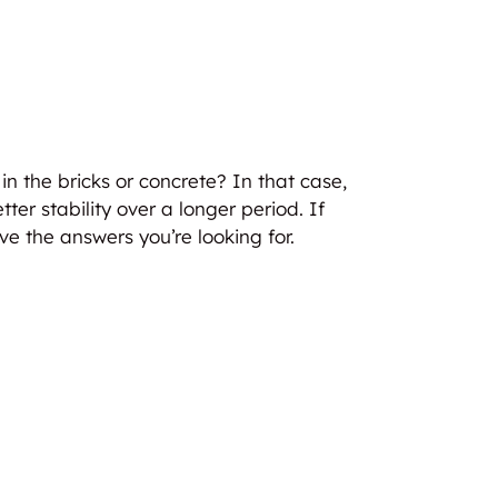
in the bricks or concrete? In that case,
ter stability over a longer period. If
ve the answers you’re looking for.