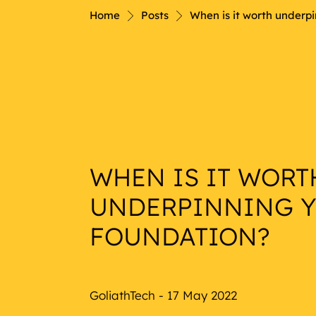
Nautical
Home
Posts
When is it worth underp
WHEN IS IT WORT
UNDERPINNING 
FOUNDATION?
GoliathTech - 17 May 2022