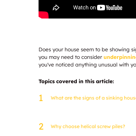
Does your house seem to be showing signs
you may need to consider
underpinnin
you've noticed anything unusual with you
Topics covered in this article:
What are the signs of a sinking hous
Why choose helical screw piles?