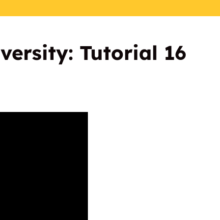
ersity: Tutorial 16