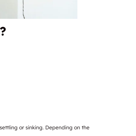
?
h settling or sinking. Depending on the