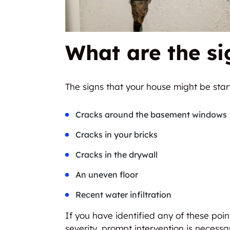
What are the si
The signs that your house might be start
Cracks around the basement windows
Cracks in your bricks
Cracks in the drywall
An uneven floor
Recent water infiltration
If you have identified any of these point
severity, prompt intervention is necessa