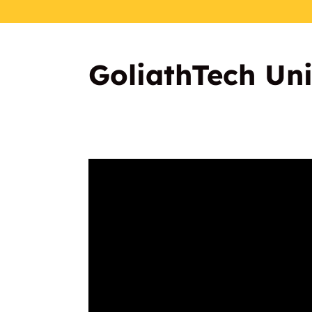
GoliathTech Univ