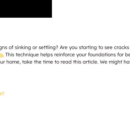
 of sinking or settling? Are you starting to see cracks 
g
. This technique helps reinforce your foundations for bet
r home, take the time to read this article. We might ha
e?