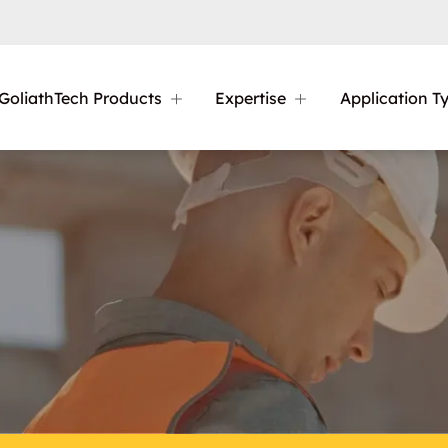
GoliathTech Products
Expertise
Application T