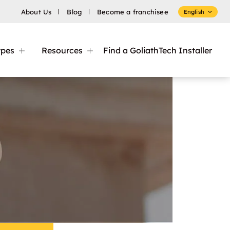
About Us
Blog
Become a franchisee
English
ypes
Resources
Find a GoliathTech Installer