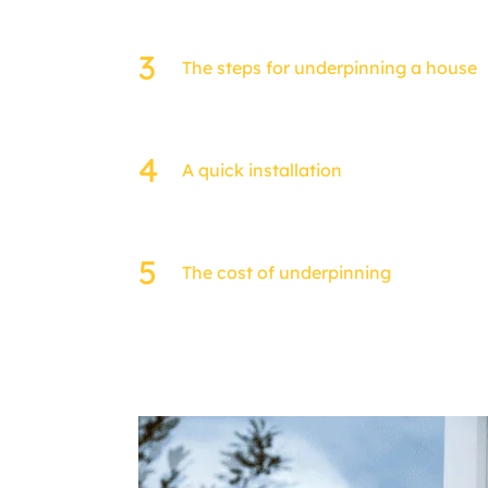
The steps for underpinning a house
A quick installation
The cost of underpinning