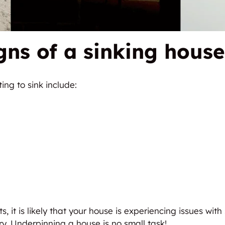
gns of a sinking house
ing to sink include:
s, it is likely that your house is experiencing issues wit
ry. Underpinning a house is no small task!