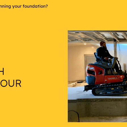
inning your foundation?
H
YOUR