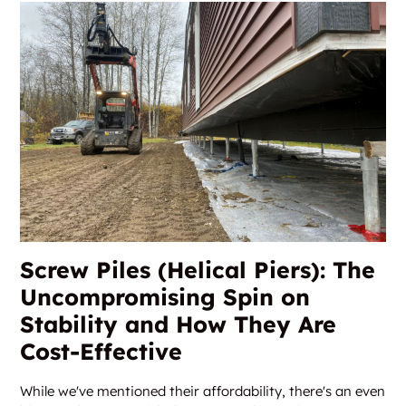
Screw Piles (Helical Piers): The
Uncompromising Spin on
Stability and How They Are
Cost-Effective
While we've mentioned their affordability, there's an even