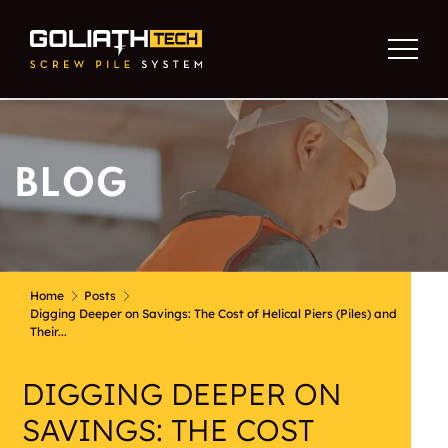
BLOG
Home
Posts
Digging Deeper on Savings: The Cost of Helical Piers (Piles) and
Their...
DIGGING DEEPER ON
SAVINGS: THE COST