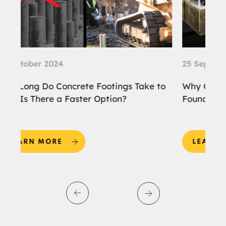
25 September 2024
ke to
Why Choose Screw Piles for the
Foundation of Your Home Extension?
LEARN MORE