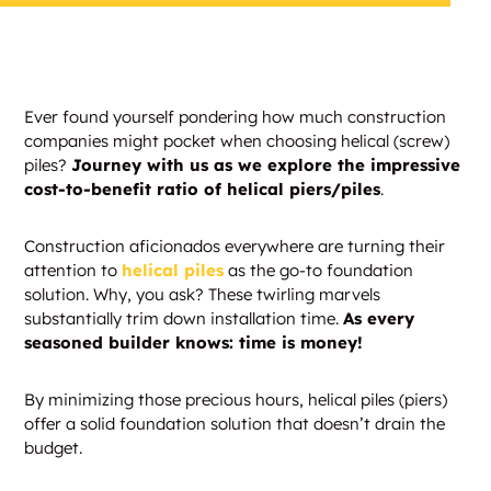
Ever found yourself pondering how much construction
companies might pocket when choosing helical (screw)
piles?
Journey with us as we explore the impressive
cost-to-benefit ratio of helical piers/piles
.
Construction aficionados everywhere are turning their
attention to
helical piles
as the go-to foundation
solution. Why, you ask? These twirling marvels
substantially trim down installation time.
As every
seasoned builder knows: time is money!
By minimizing those precious hours, helical piles (piers)
offer a solid foundation solution that doesn’t drain the
budget.