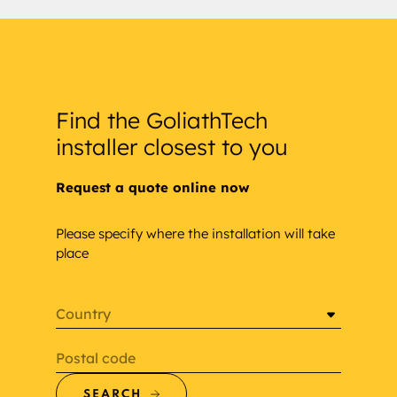
Find the GoliathTech
installer closest to you
Request a quote online now
Please specify where the installation will take
place
Country
Postal code
SEARCH