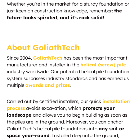
Whether you're in the market for a sturdy foundation or
just keen on construction knowledge, remember:
the
future looks spiraled, and it’s rock solid!
About GoliathTech
Since 2004,
GoliathTech
has been the most important
manufacturer and installer in the
helical (screw) pile
industry worldwide. Our patented helical pile foundation
system surpasses industry standards and has earned us
multiple
awards and prizes
.
Carried out by certified installers, our quick
installation
process
avoids excavation, which
protects your
landscape
and allows you to begin building as soon as
the piles are in the ground. Moreover, you can anchor
GoliathTech’s helical pile foundations into
any soil or
space year-round
. Installed deep into the ground,