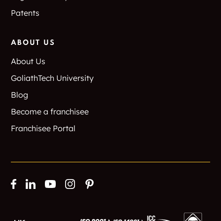
Patents
ABOUT US
About Us
GoliathTech University
Blog
Become a franchisee
Franchisee Portal