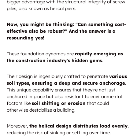
bigger advantage with the structural integrity of screw
piles, also known as helical piers.
Now, you might be thinking: "Can something cost-
effective also be robust?" And the answer is a
resounding yes!
These foundation dynamos are
rapidly emerging as
the construction industry's hidden gems
.
Their design is ingeniously crafted to penetrate
various
soil types, ensuring a deep and secure anchorage
.
This unique capability ensures that they're not just
anchored in place but also resistant to environmental
factors like
soil shifting or erosion
that could
otherwise destabilize a building.
Moreover,
the helical design distributes load evenly
,
reducing the risk of sinking or settling over time.