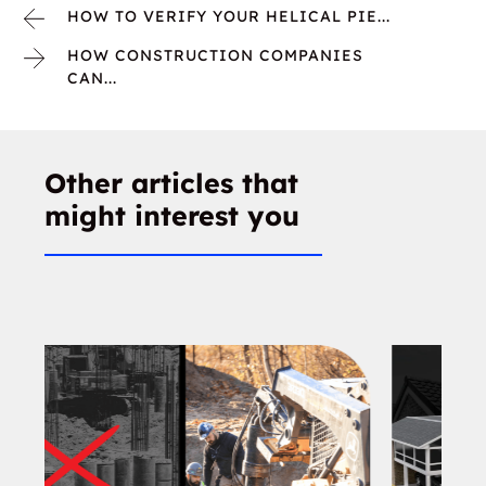
HOW TO VERIFY YOUR HELICAL PIE...
HOW CONSTRUCTION COMPANIES
CAN...
Other articles that
might interest you