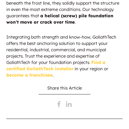
beneath the frost line, they solidly support the structure
in even the most extreme conditions. Our technology
guarantees that
a helical (screw) pile foundation
won't move or crack over time
.
Integrating both strength and know-how, GoliathTech
offers the best anchoring solution to support your
residential, industrial, commercial, and municipal
projects. Trust the experience and expertise of
GoliathTech for your foundation projects.
Find a
certified GoliathTech installer
in your region or
become a franchisee
.
Share this Article