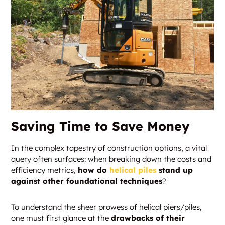
Saving Time to Save Money
In the complex tapestry of construction options, a vital
query often surfaces: when breaking down the costs and
efficiency metrics,
how do
helical piles
stand up
against other foundational techniques
?
To understand the sheer prowess of helical piers/piles,
one must first glance at the
drawbacks of their