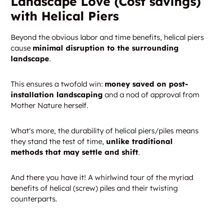
Landscape Love (Cost savings)
with Helical Piers
Beyond the obvious labor and time benefits, helical piers
cause
minimal disruption to the surrounding
landscape
.
This ensures a twofold win:
money saved on post-
installation landscaping
and a nod of approval from
Mother Nature herself.
What's more, the durability of helical piers/piles means
they stand the test of time,
unlike traditional
methods that may settle and shift
.
And there you have it! A whirlwind tour of the myriad
benefits of helical (screw) piles and their twisting
counterparts.