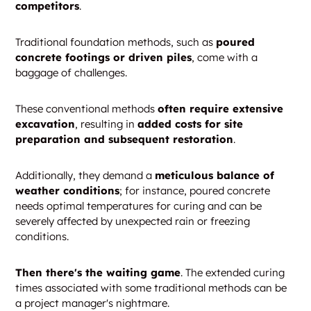
competitors
.
Traditional foundation methods, such as
poured
concrete footings or driven piles
, come with a
baggage of challenges.
These conventional methods
often require extensive
excavation
, resulting in
added costs for site
preparation and subsequent restoration
.
Additionally, they demand a
meticulous balance of
weather conditions
; for instance, poured concrete
needs optimal temperatures for curing and can be
severely affected by unexpected rain or freezing
conditions.
Then there's the waiting game
. The extended curing
times associated with some traditional methods can be
a project manager's nightmare.