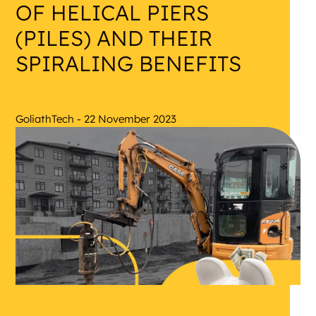
OF HELICAL PIERS
(PILES) AND THEIR
SPIRALING BENEFITS
GoliathTech - 22 November 2023