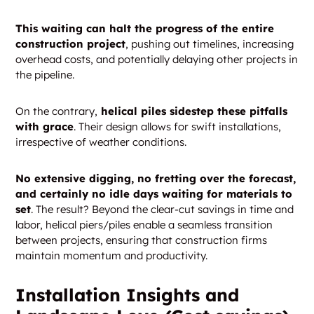
This waiting can halt the progress of the entire
construction project
, pushing out timelines, increasing
overhead costs, and potentially delaying other projects in
the pipeline.
On the contrary,
helical piles sidestep these pitfalls
with grace
. Their design allows for swift installations,
irrespective of weather conditions.
No extensive digging, no fretting over the forecast,
and certainly no idle days waiting for materials to
set
. The result? Beyond the clear-cut savings in time and
labor, helical piers/piles enable a seamless transition
between projects, ensuring that construction firms
maintain momentum and productivity.
Installation Insights and