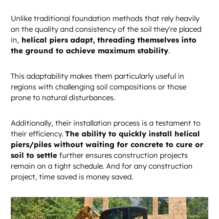
Unlike traditional foundation methods that rely heavily
on the quality and consistency of the soil they're placed
in,
helical piers adapt, threading themselves into
the ground to achieve maximum stability
.
This adaptability makes them particularly useful in
regions with challenging soil compositions or those
prone to natural disturbances.
Additionally, their installation process is a testament to
their efficiency.
The ability to quickly install helical
piers/piles without waiting for concrete to cure or
soil to settle
further ensures construction projects
remain on a tight schedule. And for any construction
project, time saved is money saved.