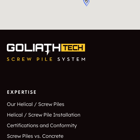
EXPERTISE
Our Helical / Screw Piles
Helical / Screw Pile Installation
Certifications and Conformity
Screw Piles vs. Concrete