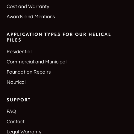
Cost and Warranty
Awards and Mentions
APPLICATION TYPES FOR OUR HELICAL
PILES
Residential
Commercial and Municipal
Foundation Repairs
Nautical
SUPPORT
FAQ
Contact
Legal Warranty