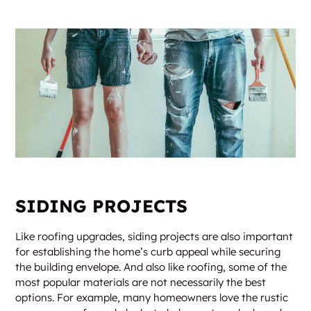
SIDING PROJECTS
Like roofing upgrades, siding projects are also important
for establishing the home’s curb appeal while securing
the building envelope. And also like roofing, some of the
most popular materials are not necessarily the best
options. For example, many homeowners love the rustic