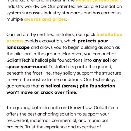
industry worldwide. Our patented helical pile foundation
system surpasses industry standards and has earned us
multiple
awards and prizes
.
Carried out by certified installers, our quick
installation
process
avoids excavation, which
protects your
landscape
and allows you to begin building as soon as
the piles are in the ground. Moreover, you can anchor
GoliathTech’s helical pile foundations into
any soil or
space year-round
. Installed deep into the ground,
beneath the frost line, they solidly support the structure
in even the most extreme conditions. Our technology
guarantees that
a helical (screw) pile foundation
won't move or crack over time
.
Integrating both strength and know-how, GoliathTech
offers the best anchoring solution to support your
residential, industrial, commercial, and municipal
projects. Trust the experience and expertise of