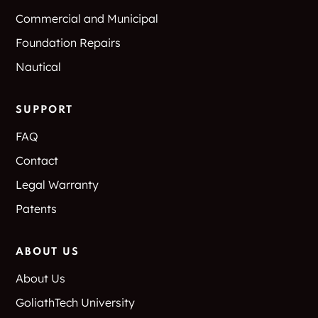
Commercial and Municipal
Foundation Repairs
Nautical
SUPPORT
FAQ
Contact
Legal Warranty
Patents
ABOUT US
About Us
GoliathTech University