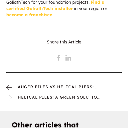
GoliathTech for your foundation projects.
Find a
certified GoliathTech installer
in your region or
become a franchisee
.
Share this Article
AUGER PILES VS HELICAL PIERS: ...
HELICAL PILES: A GREEN SOLUTIO...
Other articles that