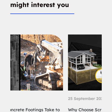
might interest you
25 September 2024
21
 to
Why Choose Screw Piles for the
Wh