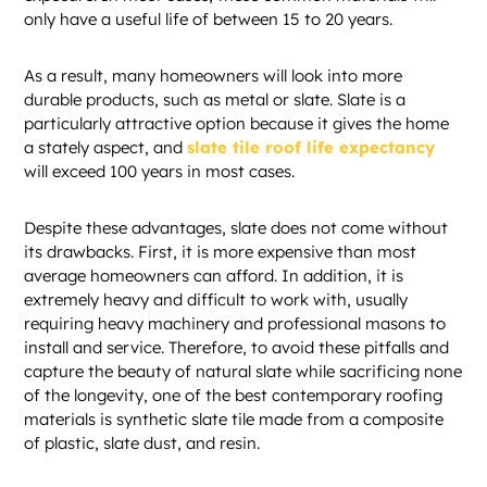
only have a useful life of between 15 to 20 years.
As a result, many homeowners will look into more
durable products, such as metal or slate. Slate is a
particularly attractive option because it gives the home
a stately aspect, and
slate tile roof life expectancy
will exceed 100 years in most cases.
Despite these advantages, slate does not come without
its drawbacks. First, it is more expensive than most
average homeowners can afford. In addition, it is
extremely heavy and difficult to work with, usually
requiring heavy machinery and professional masons to
install and service. Therefore, to avoid these pitfalls and
capture the beauty of natural slate while sacrificing none
of the longevity, one of the best contemporary roofing
materials is synthetic slate tile made from a composite
of plastic, slate dust, and resin.