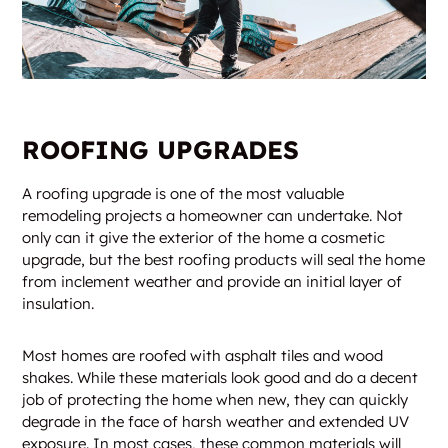
ROOFING UPGRADES
A roofing upgrade is one of the most valuable
remodeling projects a homeowner can undertake. Not
only can it give the exterior of the home a cosmetic
upgrade, but the best roofing products will seal the home
from inclement weather and provide an initial layer of
insulation.
Most homes are roofed with asphalt tiles and wood
shakes. While these materials look good and do a decent
job of protecting the home when new, they can quickly
degrade in the face of harsh weather and extended UV
exposure. In most cases, these common materials will