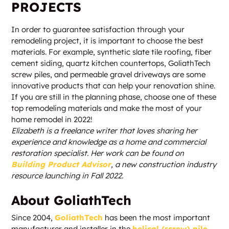
PROJECTS
In order to guarantee satisfaction through your
remodeling project, it is important to choose the best
materials. For example, synthetic slate tile roofing, fiber
cement siding, quartz kitchen countertops, GoliathTech
screw piles, and permeable gravel driveways are some
innovative products that can help your renovation shine.
If you are still in the planning phase, choose one of these
top remodeling materials and make the most of your
home remodel in 2022!
Elizabeth is a freelance writer that loves sharing her
experience and knowledge as a home and commercial
restoration specialist. Her work can be found on
Building Product Advisor
, a new construction industry
resource launching in Fall 2022.
About GoliathTech
Since 2004,
GoliathTech
has been the most important
manufacturer and installer in the
helical (screw) pile