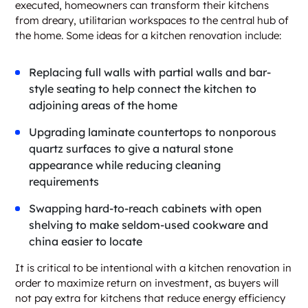
executed, homeowners can transform their kitchens
from dreary, utilitarian workspaces to the central hub of
the home. Some ideas for a kitchen renovation include:
Replacing full walls with partial walls and bar-
style seating to help connect the kitchen to
adjoining areas of the home
Upgrading laminate countertops to nonporous
quartz surfaces to give a natural stone
appearance while reducing cleaning
requirements
Swapping hard-to-reach cabinets with open
shelving to make seldom-used cookware and
china easier to locate
It is critical to be intentional with a kitchen renovation in
order to maximize return on investment, as buyers will
not pay extra for kitchens that reduce energy efficiency