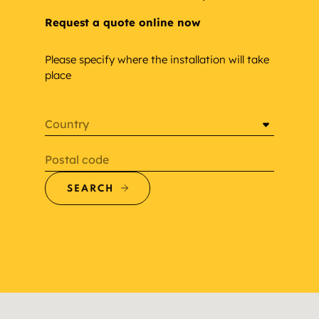
Request a quote online now
Please specify where the installation will take
place
Country
Postal code
SEARCH