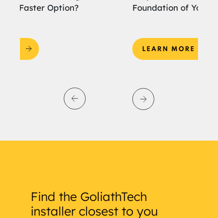
Foundation of Your Home Extension?
an
LEARN MORE
Find the GoliathTech
installer closest to you