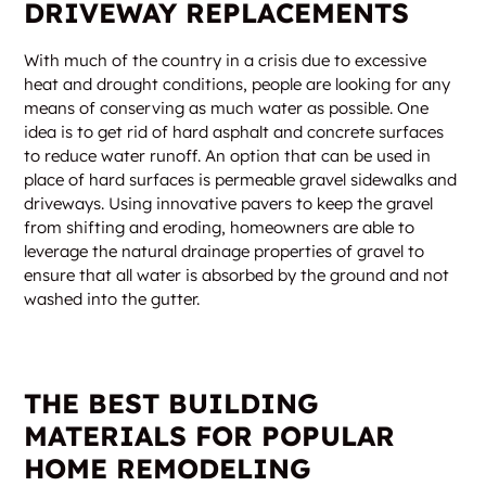
DRIVEWAY REPLACEMENTS
With much of the country in a crisis due to excessive
heat and drought conditions, people are looking for any
means of conserving as much water as possible. One
idea is to get rid of hard asphalt and concrete surfaces
to reduce water runoff. An option that can be used in
place of hard surfaces is permeable gravel sidewalks and
driveways. Using innovative pavers to keep the gravel
from shifting and eroding, homeowners are able to
leverage the natural drainage properties of gravel to
ensure that all water is absorbed by the ground and not
washed into the gutter.
THE BEST BUILDING
MATERIALS FOR POPULAR
HOME REMODELING