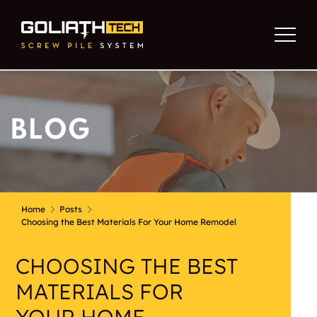
BLOG
Home
Posts
Choosing the Best Materials For Your Home Remodel
CHOOSING THE BEST
MATERIALS FOR