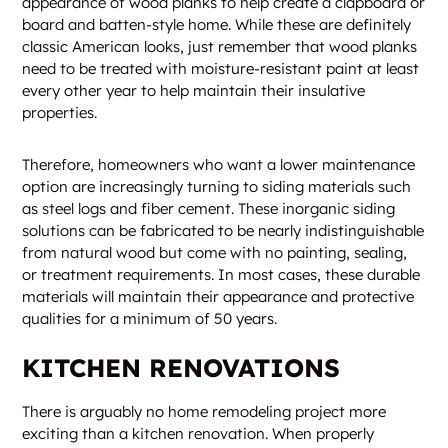
appearance of wood planks to help create a clapboard or
board and batten-style home. While these are definitely
classic American looks, just remember that wood planks
need to be treated with moisture-resistant paint at least
every other year to help maintain their insulative
properties.
Therefore, homeowners who want a lower maintenance
option are increasingly turning to siding materials such
as steel logs and fiber cement. These inorganic siding
solutions can be fabricated to be nearly indistinguishable
from natural wood but come with no painting, sealing,
or treatment requirements. In most cases, these durable
materials will maintain their appearance and protective
qualities for a minimum of 50 years.
KITCHEN RENOVATIONS
There is arguably no home remodeling project more
exciting than a kitchen renovation. When properly