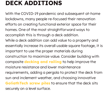
DECK ADDITIONS
With the COVID-19 pandemic and subsequent at-home
lockdowns, many people re-focused their renovation
efforts on creating functional exterior space for their
homes. One of the most straightforward ways to
accomplish this is through a deck addition.
While a deck addition can add value to a property and
essentially increase its overall usable square footage, it is
important to use the proper materials during
construction to maximize value. Consider building with
composite
decking and railing
to help improve the
moisture resistance and lower maintenance
requirements, adding a pergola to protect the deck from
sun and inclement weather, and choosing innovative
GoliathTech screw piles
to ensure that the deck sits
securely on a level surface.