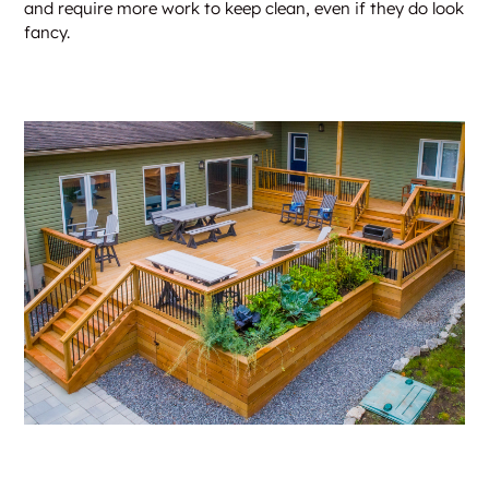
and require more work to keep clean, even if they do look
fancy.