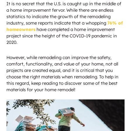
It is no secret that the U.S. is caught up in the middle of
a home improvement fervor. While there are endless
statistics to indicate the growth of the remodeling
industry, some reports indicate that a whopping
76% of
homeowners
have completed a home improvement
project since the height of the COVID-19 pandemic in
2020.
However, while remodeling can improve the safety,
comfort, functionality, and value of your home, not all
projects are created equal, and it is critical that you
choose the right materials when remodeling. To help in
this regard, keep reading to discover some of the best
materials for your home remodel!