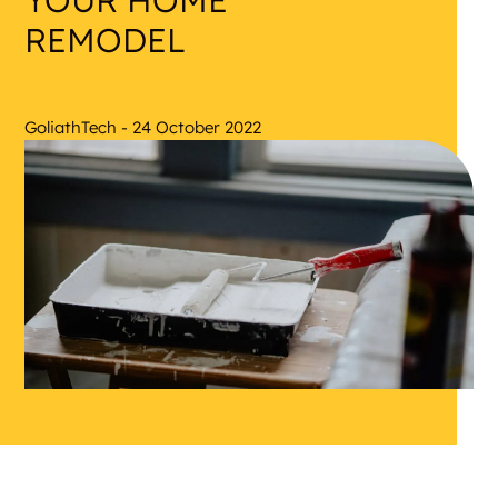
YOUR HOME
REMODEL
GoliathTech - 24 October 2022