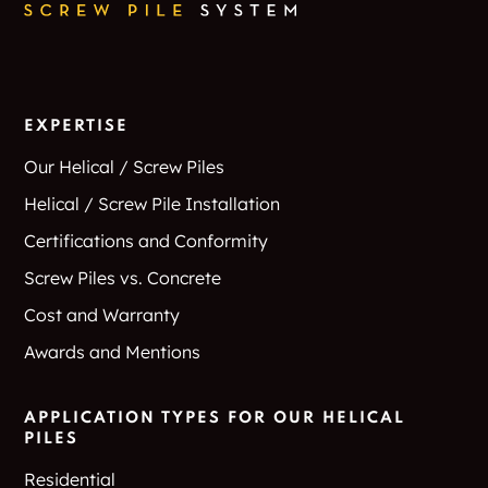
EXPERTISE
Our Helical / Screw Piles
Helical / Screw Pile Installation
Certifications and Conformity
Screw Piles vs. Concrete
Cost and Warranty
Awards and Mentions
APPLICATION TYPES FOR OUR HELICAL
PILES
Residential