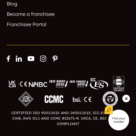
Blog
Become a franchisee
Franchisee Portal
CERTIFIED ISO 9001:2015 AND 14001:2015, ICC-ES ESR-3726,
CWB, AWS D1.1 AND CCMC #13675-R. UKCA, CE, BSI AND BFA
COMPLIANT