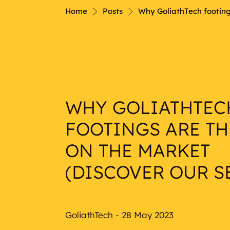
Nautical
Home
Posts
Why GoliathTech footings
WHY GOLIATHTEC
FOOTINGS ARE TH
ON THE MARKET
(DISCOVER OUR SE
GoliathTech - 28 May 2023