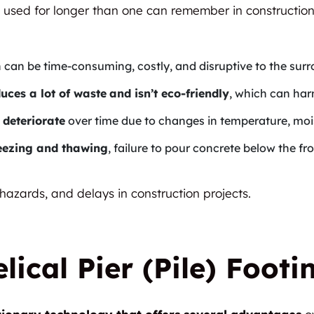
 used for longer than one can remember in construction
h can be time-consuming, costly, and disruptive to the su
uces a lot of waste
and isn’t eco-friendly
, which can ha
 deteriorate
over time due to changes in temperature, mois
reezing and thawing
, failure to pour concrete below the fr
 hazards, and delays in construction projects.
lical Pier (Pile) Footi