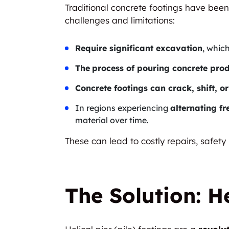
Traditional concrete footings have been
challenges and limitations:
Require significant excavation
, whic
The
process of pouring concrete prod
Concrete footings can crack, shift, or
In regions experiencing
alternating f
material over time.
These can lead to costly repairs, safety
The Solution: He