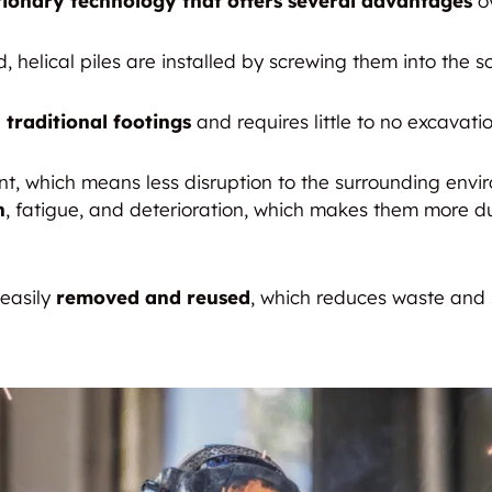
tionary technology that offers several advantages
ov
 helical piles are installed by screwing them into the s
 traditional footings
and requires little to no excavatio
rint, which means less disruption to the surrounding env
n
, fatigue, and deterioration, which makes them more d
 easily
removed and reused
, which reduces waste and