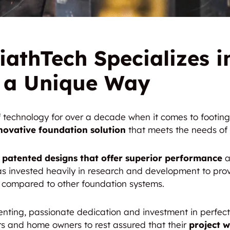
iathTech Specializes in
n a Unique Way
of technology for over a decade when it comes to footi
novative foundation solution
that meets the needs of 
 patented designs that offer superior performance
a
s invested heavily in research and development to prov
e compared to other foundation systems.
nting, passionate dedication and investment in perfec
urs and home owners to rest assured that their
project w