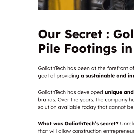
Our Secret : Gol
Pile Footings i
GoliathTech has been at the forefront 
goal of providing
a
sustainable and in
GoliathTech has developed
unique and
brands. Over the years, the company ha
solution available today that cannot b
What was GoliathTech’s secret?
Unrele
that will allow construction entreprene