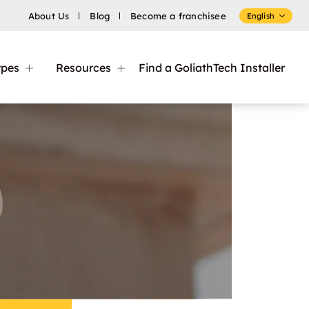
About Us
Blog
Become a franchisee
English
ypes
Resources
Find a GoliathTech Installer