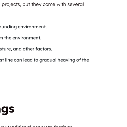
 projects, but they come with several
rrounding environment.
rm the environment.
ture, and other factors.
ost line can lead to gradual heaving of the
ngs