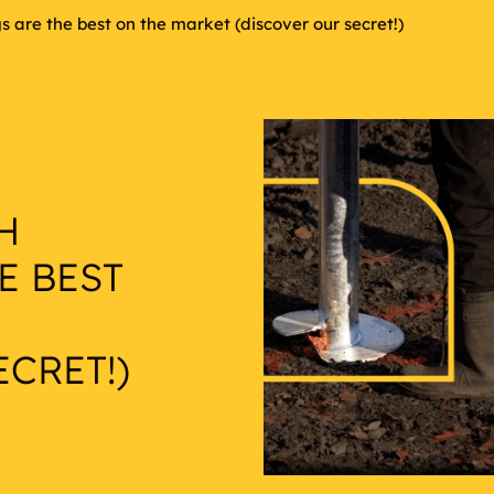
 are the best on the market (discover our secret!)
H
E BEST
CRET!)