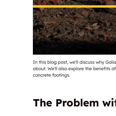
In this blog post, we'll discuss why Go
about. We'll also explore the benefits o
concrete footings.
The Problem wit