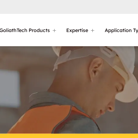
GoliathTech Products
Expertise
Application T