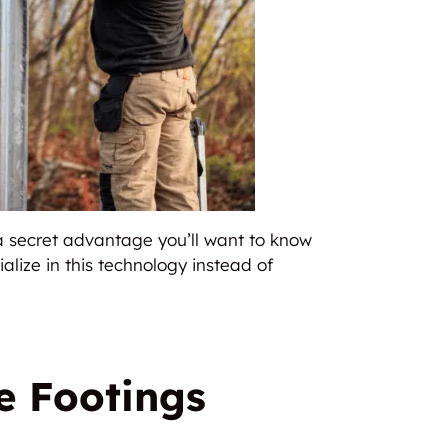
 a secret advantage you’ll want to know
alize in this technology instead of
e Footings