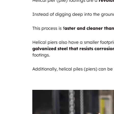
Helical pier (pile) footings are a
revolu
Instead of digging deep into the ground,
This process is f
aster and cleaner than
Helical piers also have a smaller footp
galvanized steel that resists corrosio
footings.
Additionally, helical piles (piers) can be