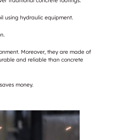
er traditional concrete footings.
oil using hydraulic equipment.
n.
ironment. Moreover, they are made of
urable and reliable than concrete
 saves money.