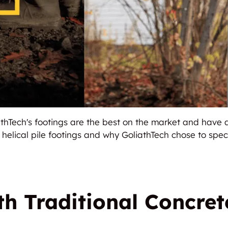
liathTech's footings are the best on the market and have
f helical pile footings and why GoliathTech chose to speci
h Traditional Concret