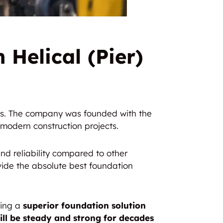
 Helical (Pier)
ngs. The company was founded with the
modern construction projects.
nd reliability compared to other
ide the absolute best foundation
ting a
superior foundation solution
ill be steady and strong for decades