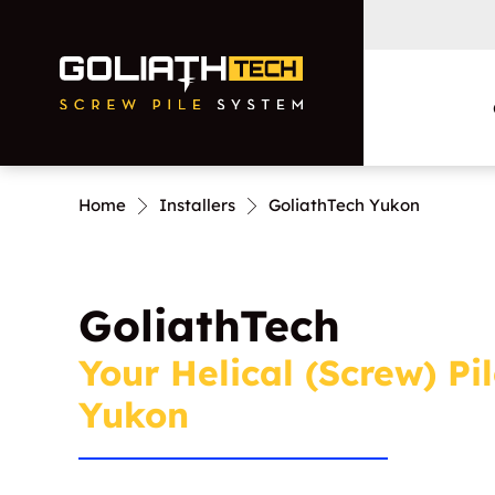
Home
Installers
GoliathTech Yukon
Residential
Commercial and
GoliathTech
Municipal
Your Helical (Screw) Pil
Yukon
Foundation Repairs