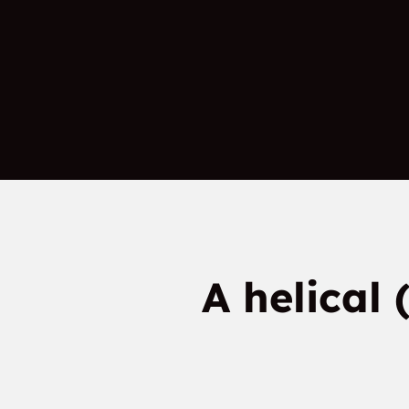
A helical 