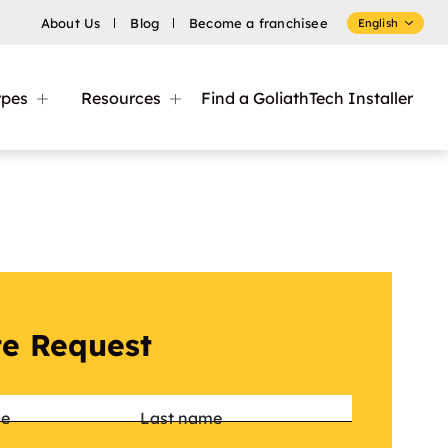
About Us
Blog
Become a franchisee
English
ypes
Resources
Find a GoliathTech Installer
e Request
*
me
Last name