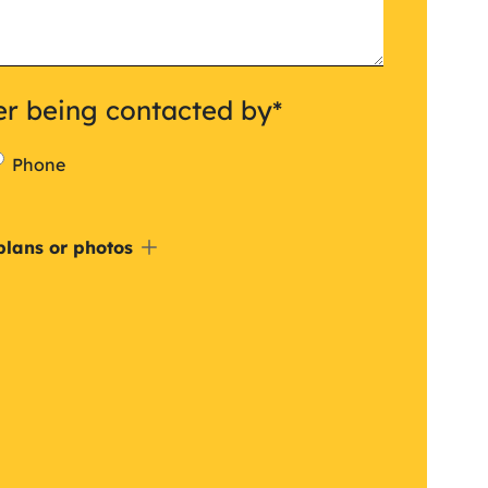
er being contacted by
*
Phone
de
plans or photos