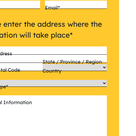
Email
*
 enter the address where the
lation will take place
*
dress
State / Province / Region
stal Code
Country
ype
*
al Information