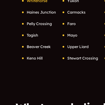
Whitehorse
Yukon
Haines Junction
Carmacks
Pelly Crossing
Faro
Tagish
Mayo
Beaver Creek
Upper Liard
Keno Hill
Stewart Crossing