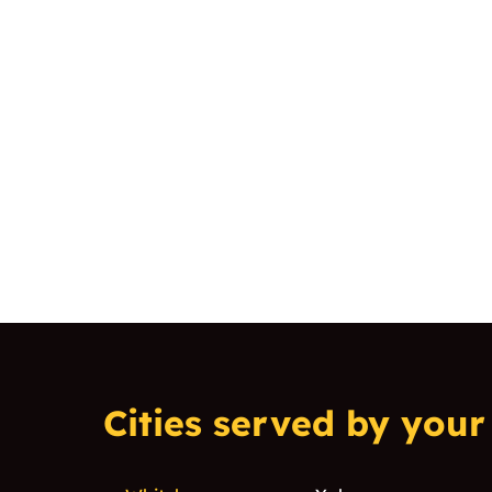
Cities served by your 