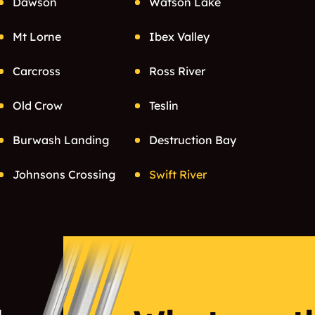
Dawson
Watson Lake
Mt Lorne
Ibex Valley
Carcross
Ross River
Old Crow
Teslin
Burwash Landing
Destruction Bay
Johnsons Crossing
Swift River