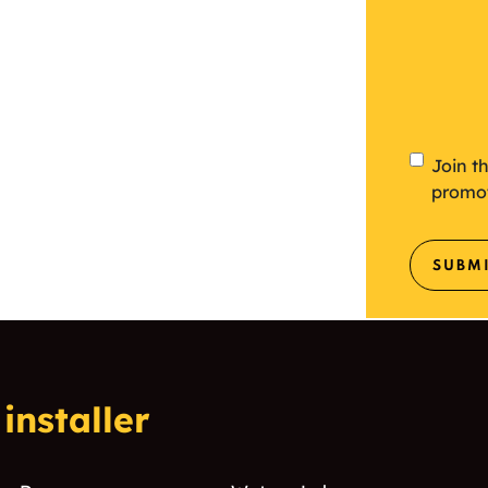
Newsl
Join t
promo
SUBM
installer