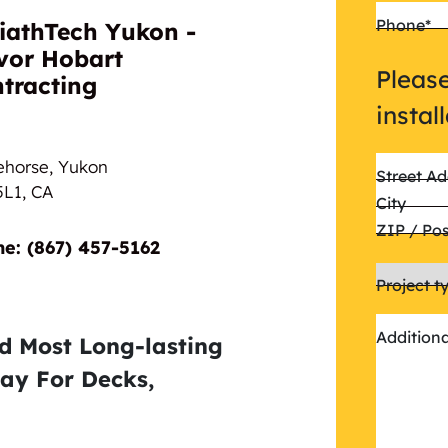
Phone
*
iathTech Yukon -
vor Hobart
Please
tracting
instal
ehorse, Yukon
Street Ad
5L1,
CA
City
ZIP / Po
Phone:‎‎‏‏‎ ‎(867) 457-5162
Project t
Addition
nd Most Long-lasting
ay For Decks,