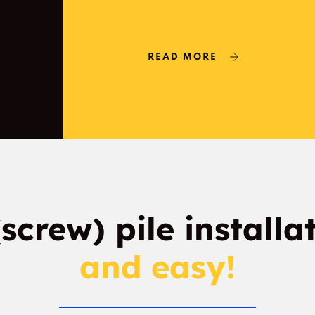
READ MORE
(screw) pile installa
and easy!