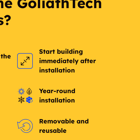
he GoliathTech
s?
Start building
 the
immediately after
installation
Year-round
installation
Removable and
reusable