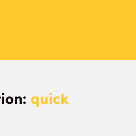
tion:
quick