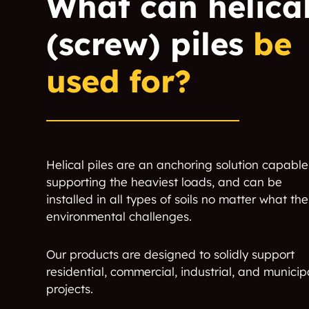
What can helica
(screw) piles
be
used for?
Helical piles are an anchoring solution capable
supporting the heaviest loads, and can be
installed in all types of soils no matter what the
environmental challenges.
Our products are designed to solidly support
residential, commercial, industrial, and municip
projects.