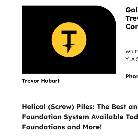
Nautical
Gol
Tre
Con
Whit
Y1A 
Trevor Hobart
Helical (Screw) Piles: The Best a
Foundation System Available Tod
Foundations and More!