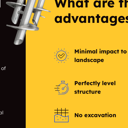
l
What are t
advantage
Minimal impact to
landscape
 of
Perfectly level
structure
al
No excavation