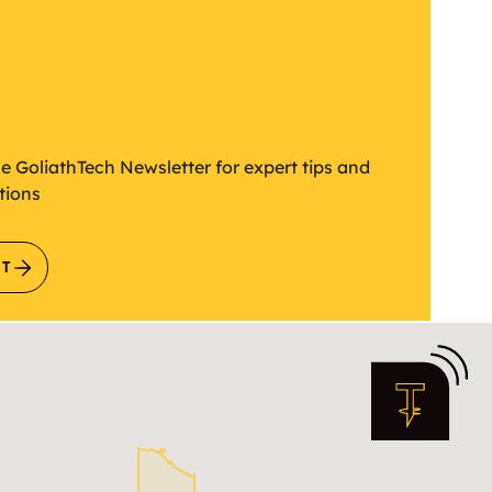
etter
he GoliathTech Newsletter for expert tips and
tions
IT