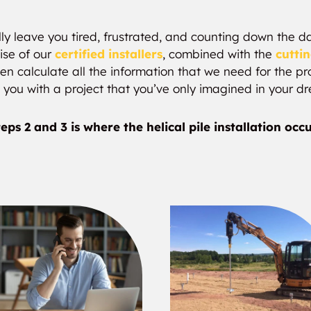
ly leave you tired, frustrated, and counting down the day
ise of our
certified installers
, combined with the
cutti
n calculate all the information that we need for the pro
 you with a project that you’ve only imagined in your d
eps 2 and 3 is where the helical pile installation occ