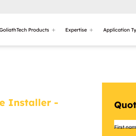
GoliathTech Products
Expertise
Application T
e Installer -
Quot
Name
First na