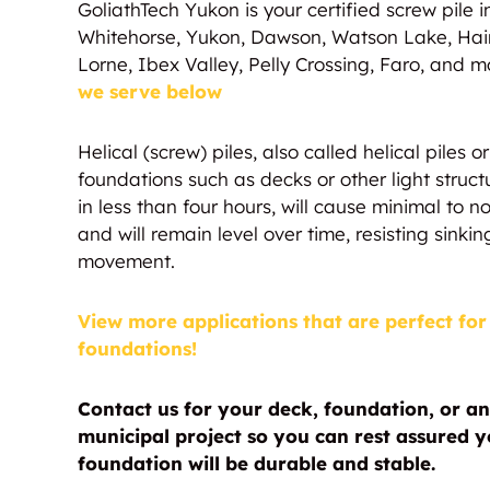
GoliathTech Yukon is your certified screw pile ins
Whitehorse, Yukon, Dawson, Watson Lake, Hai
Lorne, Ibex Valley, Pelly Crossing, Faro, and m
we serve below
Helical (screw) piles, also called helical piles 
foundations such as decks or other light struct
in less than four hours, will cause minimal to
and will remain level over time, resisting sinking
movement.
View more applications that are perfect for 
foundations!
Contact us for your deck, foundation, or an
municipal project so you can rest assured yo
foundation will be durable and stable.