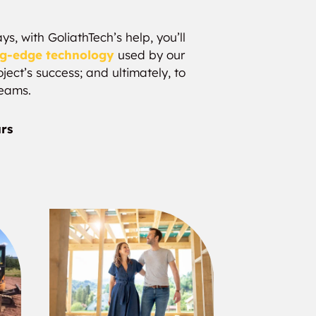
s, with GoliathTech’s help, you’ll
ng-edge technology
used by our
ject’s success; and ultimately, to
reams.
urs