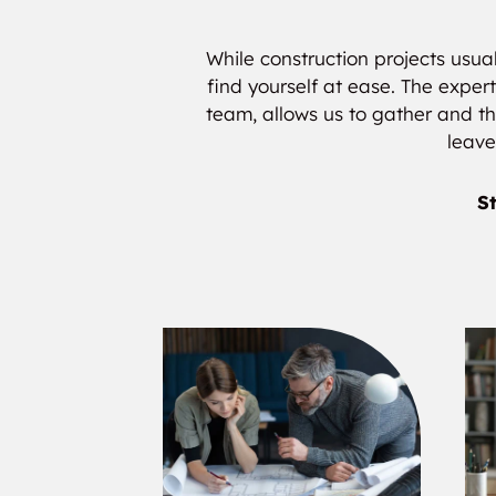
While construction projects usual
find yourself at ease. The expert
team, allows us to gather and the
leave
St