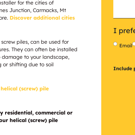
taller for the cities of
nes Junction, Carmacks, Mt
ore.
Discover additional cities
I pref
or screw piles, can be used for
Email
ures. They can often be installed
 no damage to your landscape,
 or shifting due to soil
Inclu
Include 
a
helical (screw) pile
plan
y residential, commercial or
ur helical (screw) pile