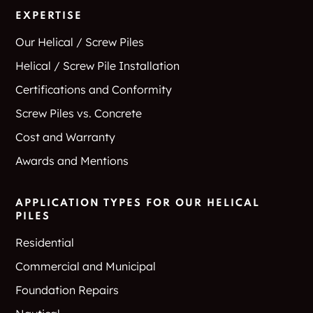
Creek
EXPERTISE
Dorchester
Double Oak
Our Helical / Screw Piles
Helical / Screw Pile Installation
Dougherty
Downtown Carrollton
Certifications and Conformity
Doyle
Dresden
Screw Piles vs. Concrete
Cost and Warranty
Drop
Duplex
Awards and Mentions
Dyers
Texas
APPLICATION TYPES FOR OUR HELICAL
Eagle Mountain
Eagle Ranch
PILES
Residential
East Caney
East Delta
Commercial and Municipal
East Meadow
East Tawakoni
Foundation Repairs
Apartments