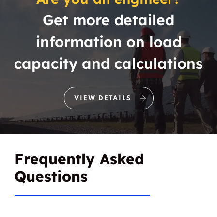
Get more detailed
Boyce
Boyd
information on load
Boz
Branch
capacity and calculations
Brandon
Brashear
Brazos Bend
Brazos Bend City
VIEW DETAILS
Brazos Point
Briar
Birardale Apartments
Briarmede
Frequently Asked
Briaroaks
Briarpark Village
Questions
Briarwood
Bridgeport
Brimer
Bristol