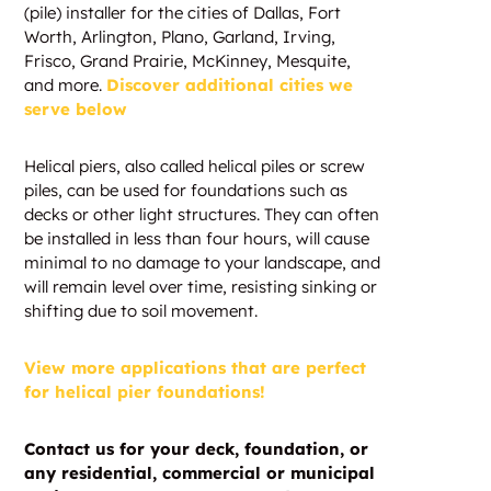
(pile) installer for the cities of Dallas, Fort
Worth, Arlington, Plano, Garland, Irving,
Frisco, Grand Prairie, McKinney, Mesquite,
and more.
Discover additional cities we
serve below
Helical piers, also called helical piles or screw
piles, can be used for foundations such as
decks or other light structures. They can often
be installed in less than four hours, will cause
minimal to no damage to your landscape, and
will remain level over time, resisting sinking or
shifting due to soil movement.
View more applications that are perfect
for helical pier foundations!
Contact us for your deck, foundation, or
any residential, commercial or municipal