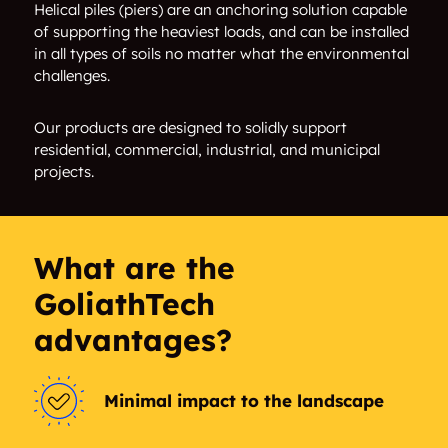
Alvarado
Alvord
Helical piles (piers) are an anchoring solution capable
of supporting the heaviest loads, and can be installed
in all types of soils no matter what the environmental
Ambros
Amelia Court Patio
challenges.
Homes
Our products are designed to solidly support
Angus
Anna
residential, commercial, industrial, and municipal
projects.
Annaville
Annetta
Annetta North
Annetta South
What are the
Anthony
Arbala
GoliathTech
Arbor Creek
Arcadia Park
advantages?
Argyle
Armstrong Park
Minimal impact to the landscape
Arnold
Arthur City