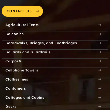
Coventry
Coventry Hills
CONTACT US
Coventry Oaks
Covington
Agricultural Tents
Coyote Flats
Coyote Flats City
Balconies
Crafton
Crandall
Boardwalks, Bridges, and Footbridges
Creechville
Creek Crossing
Bollards and Guardrails
Carports
Creek of WIllow Bend
Creek Trails
Cellphone Towers
Creek Village
Creeks on Coit
Clotheslines
Creekside at Preston
Creekside Estates
Containers
Cottages and Cabins
Creekwood
Cresson
Apartments
Decks