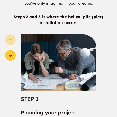
Bella Casa
Bellaire Heights
you’ve only imagined in your dreams.
Bellaire Park North
Belleview Apartments
Steps 2 and 3 is where the helical pile (pier)
installation occurs
Bells
Belmont Park
Beltline Range
Beltview Villa
Ben Franklin
Ben Hur
Benbrook
Bennett
Bentley
Birge
Birome
Birthright
STEP 1
STE
Bisbee
Blackland
Planning your project
Con