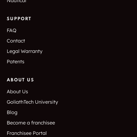
Nautical
East Texas
Eastern Heights
SUPPORT
Eastwood
Ector
Apartments
FAQ
Contact
Edgecliff
Edgecliff Village
Legal Warranty
Edgewood
Edgewood park
Patents
Edhube
Egan
ABOUT US
El Dorado
El Ranchero Estates
About Us
GoliathTech University
El Rosa
El Tierra
Blog
Eldorado Business
Eldorado Center
Become a franchisee
Park
Franchisee Portal