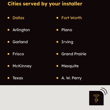
Cities served by your installer
Dallas
Fort Worth
Arlington
Plano
Garland
Irving
Frisco
Grand Prairie
McKinney
Mesquite
Texas
A. W. Perry
Abbott
Aberfoyle
Ables Spings
Abner