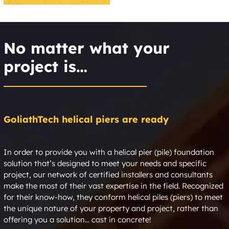
Copeville
Coppell
No matter what your
Copper Canyon
Copper Creek Estates
project is…
Corbet
Corinth
Corral City
Corsicana
GoliathTech helical piers are ready
Cotton Center
Cotton Gin
Cottondale
Cottonwood
In order to provide you with a helical pier (pile) foundation
solution that’s designed to meet your needs and specific
Country Club at the
Country Hills Estates
project, our network of certified installers and consultants
Trails
make the most of their vast expertise in the field. Recognized
for their know-how, they conform helical piles (piers) to meet
the unique nature of your property and project, rather than
Country Place Plano
Country Villas
offering you a solution... cast in concrete!