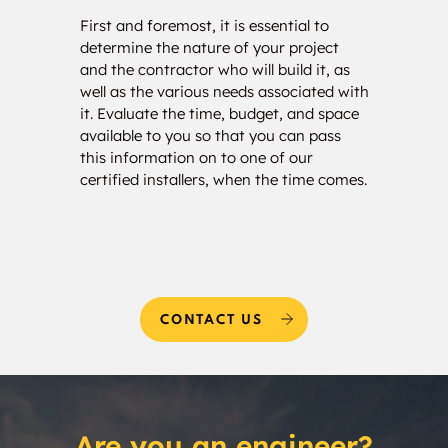
Blakely
Bloomdale
First and foremost, it is essential to
Our c
determine the nature of your project
your 
Bloomfield
Blooming Grove
and the contractor who will build it, as
calcu
well as the various needs associated with
of so
Blue Bell Heights
Blue Haze
it. Evaluate the time, budget, and space
will 
available to you so that you can pass
estim
Blue Mound
Blue Ridge
this information on to one of our
and w
certified installers, when the time comes.
needs
Bluebonnet Hills
Bluffview
Blum
Bolivar
Bonanza
Bonham
CONTACT US
Bonita
Bono
Bonton
Boonsville
Are you an engineer?
Bowie
Box Church