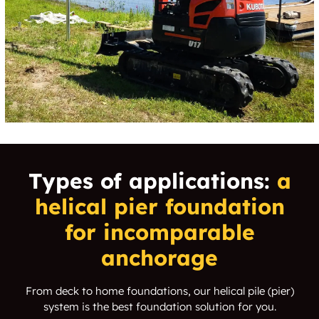
Capps Corner
Carl's Corner
Carpenters Bluff
Carriage Hill
Carrington Park
Carrollton
Carrollton Heights
Carrollton Highlands
Carrollton
Carruth Estates
Summertree
Types of applications:
a
helical pier
foundation
Carson
Carter
for incomparable
Carter Park
Cartwright
anchorage
Caruth Terrace
Casa Claire
From deck to home foundations, our helical pile (pier)
system is the best foundation solution for you.
Casa Terrace
Cascade Park