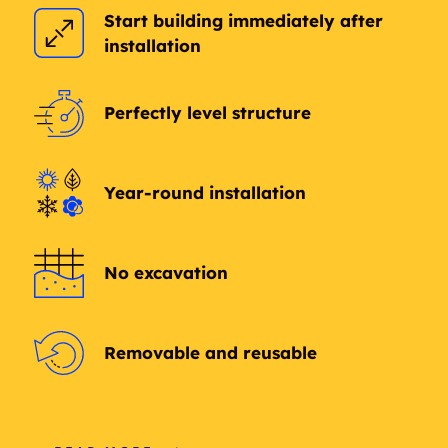
Start building immediately after
Arts District
Ashley Park
installation
Townehome Condos
Asian Trade District
Aubrey
Perfectly level structure
Auburn
Aurora
Year-round installation
Austin Ridge
Authon
Autumn park
Avalon
No excavation
Azle
Texas
Bagby
Bailey
Removable and reusable
Baker
Bal Harbour
Blach Springs
Balsora