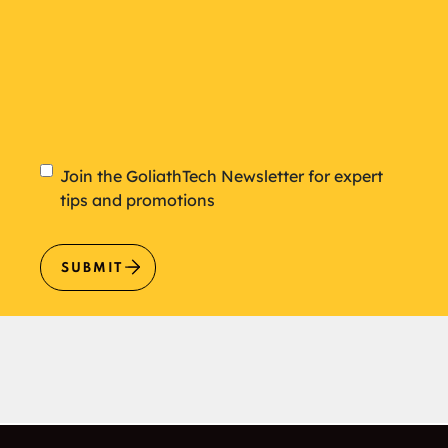
Newsletter
Join the GoliathTech Newsletter for expert
tips and promotions
SUBMIT