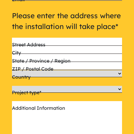
Please enter the address where
the installation will take place
*
Street Address
City
State / Province / Region
ZIP / Postal Code
Country
Project type
*
Additional Information