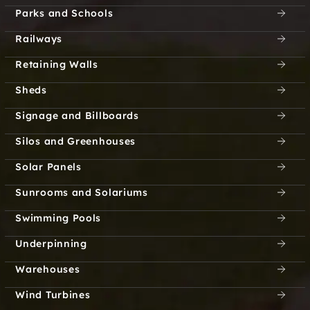
Parks and Schools
Custer Creek Farms
Cypress Creek
Railways
Texas
Dallas Downtown
Retaining Walls
Historic District
Sheds
Dallas North Estates
Dalrock
Signage and Billboards
Dalworthington
Davis Prairie
Silos and Greenhouses
Gardens
Solar Panels
Dawson
Decatur
Sunrooms and Solariums
DeCordova City
Deep Ellum
Swimming Pools
Underpinning
Deep Water Point
Deerfield
Estates
Warehouses
Wind Turbines
Delba
Delia