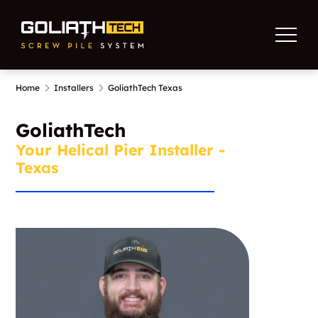
Home
Installers
GoliathTech Texas
GoliathTech
Your Helical Pier Installer -
Texas