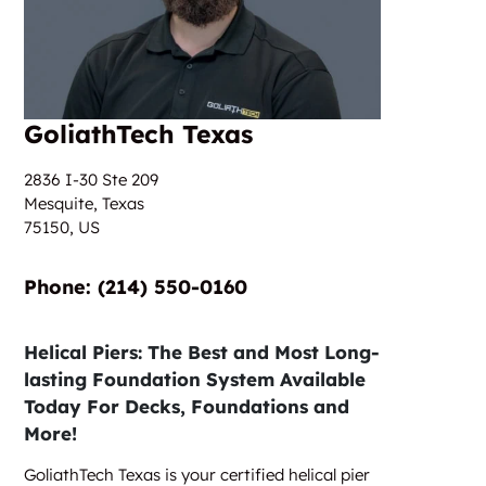
GoliathTech Texas
2836 I-30 Ste 209
Mesquite, Texas
75150,
US
Phone:‎‎‏‏‎ ‎(214) 550-0160
Helical Piers: The Best and Most Long-
lasting Foundation System Available
Today For Decks, Foundations and
More!
GoliathTech Texas is your certified helical pier