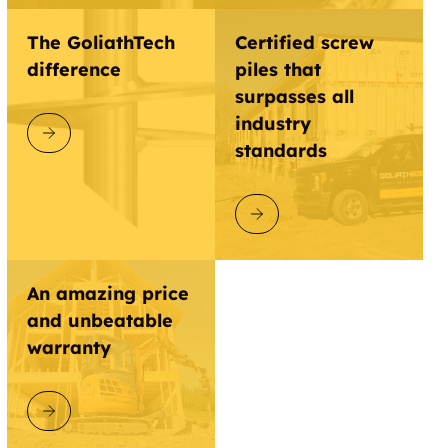
Clinton
Cloisters
The GoliathTech
Certified screw
difference
piles that
Close
Cobb Farm
surpasses all
industry
Cobblestone
Coit
DISCOVER GOLIATHTECH
standards
Collin
Colline Greene
Condos
DISCOVER GOLIATHTECH
Collinsville
Colquitt
An amazing price
Combine
Commerce
and unbeatable
Concord
Cool
warranty
Coolidge
Coomer Creek
DISCOVER GOLIATHTECH
Cooper Creek
Cooper Crossing