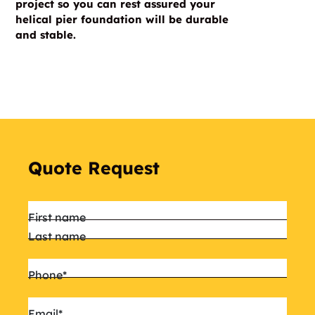
project so you can rest assured your
helical pier foundation will be durable
and stable.
Quote Request
Name
*
First name
Last name
Phone
*
Email
*