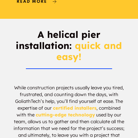
READ MORE
Bardwell
Barry
Bartley Woods
Barton Estates
A helical pier
installation:
quick and
Bartonville
Basin Springs
easy!
Basswood Park
Baylor-Meadows
Bazette
Bear Creek
While construction projects usually leave you tired,
Becker
Bel Air of Josey
frustrated, and counting down the days, with
Ranch
GoliathTech’s help, you’ll find yourself at ease. The
expertise of our
certified installers
, combined
Belcerville
Belk
with the
cutting-edge technology
used by our
team, allows us to gather and then calculate all the
Bell Branch
Bell View
information that we need for the project’s success;
and ultimately, to leave you with a project that