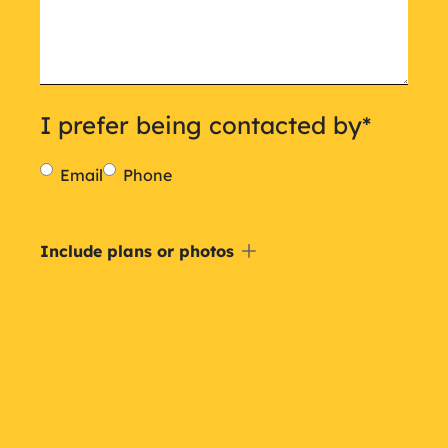
I prefer being contacted by
*
Email
Phone
Include
Include plans or photos
a
plan