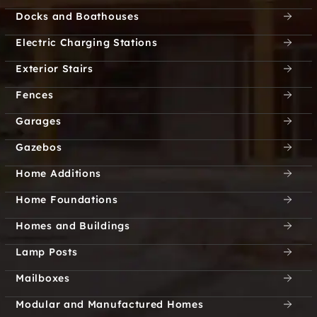
Docks and Boathouses
Cresson City
Crestview
Electric Charging Stations
Crestwood
Crisp
Exterior Stairs
Cross Bend
Cross Creek
Fences
Garages
Cross Oak Ranch
Cross Roads
Gazebos
Cross Timber
Crosspointe Park
Home Additions
Crowley
Crown Ridge
Home Foundations
Homes and Buildings
Cryer Creek
Cuba
Lamp Posts
Culleoka
Cumby
Mailboxes
Currie
Custer Creek Estates
Modular and Manufactured Homes