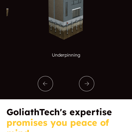
Underpinning
GoliathTech's expertise
promises you peace of