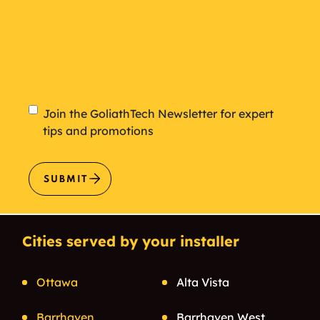
Newsletter
Join the GoliathTech Newsletter for expert
tips and promotions
SUBMIT
Cities served by your installer
Ottawa
Alta Vista
Barrhaven
Barrhaven West