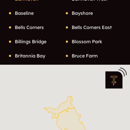
Baseline
Bayshore
Bells Corners
Bells Corners East
Billings Bridge
Blossom Park
Britannia Bay
Bruce Farm
Byward Market
Carlington
Carlingwood
Carsons Grove
Centrepointe
Centretown
Centretown West
Crestview
Crystal Beach
Elmvale