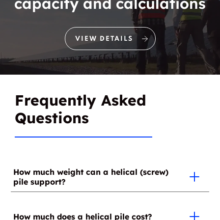
capacity and calculations
VIEW DETAILS
Frequently Asked
Questions
How much weight can a helical (screw)
pile support?
Since this depends on the soil type, it's at the time of
installation that the weight that each helical (screw)
How much does a helical pile cost?