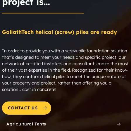
project is…
GoliathTech helical (screw) piles are ready
In order to provide you with a screw pile foundation solution
that’s designed to meet your needs and specific project, our
network of certified installers and consultants make the most
of their vast expertise in the field. Recognized for their know-
how, they conform helical piles to meet the unique nature of
your property and project, rather than offering you a
solution... cast in concrete!
CONTACT US
Agricultural Tents