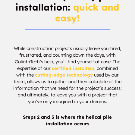
installation:
quick and
easy!
While construction projects usually leave you tired,
frustrated, and counting down the days, with
GoliathTech’s help, you’ll find yourself at ease. The
expertise of our
certified installers
, combined
with the
cutting-edge technology
used by our
team, allows us to gather and then calculate all the
information that we need for the project’s success;
and ultimately, to leave you with a project that
you’ve only imagined in your dreams.
Steps 2 and 3 is where the helical pile
installation occurs