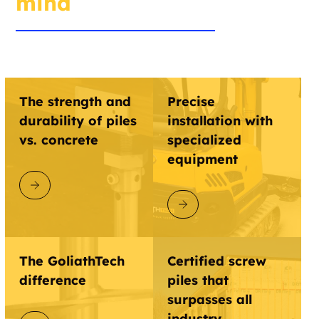
mind
The strength and
Precise
durability of piles
installation with
vs. concrete
specialized
equipment
DISCOVER GOLIATHTECH
DISCOVER GOLIATHTECH
The GoliathTech
Certified screw
difference
piles that
surpasses all
industry