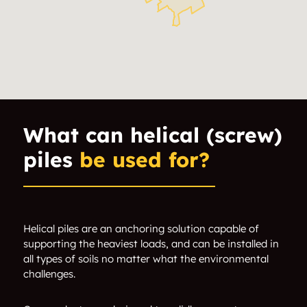
Ficko
Findlay Creek
Glabar Park
Gloucester
Greely
Greenboro
Heron Gate
Hintonburg
What can helical (screw)
piles
be used for?
Hunt Club
Iris
Long Island
Lower Town
Merivale
Mooneys Bay
Helical piles are an anchoring solution capable of
supporting the heaviest loads, and can be installed in
all types of soils no matter what the environmental
Nepean
New Edinburgh
challenges.
Old Barrhaven
Playfair Park