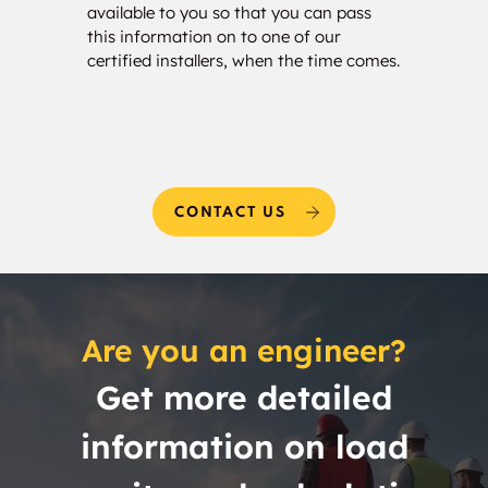
available to you so that you can pass
estim
this information on to one of our
and w
certified installers, when the time comes.
needs
CONTACT US
Are you an engineer?
Get more detailed
information on load