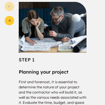
STEP 1
STE
Planning your project
Con
First and foremost, it is essential to
Our c
determine the nature of your project
your 
and the contractor who will build it, as
calcu
well as the various needs associated with
of so
it. Evaluate the time, budget, and space
will 