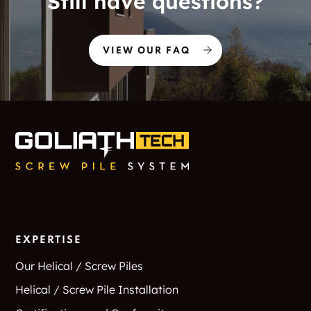
Still have questions?
VIEW OUR FAQ
EXPERTISE
Our Helical / Screw Piles
Helical / Screw Pile Installation