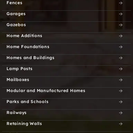
Fences
Garages
Gazebos
Home Additions
Home Foundations
Homes and Buildings
Lamp Posts
Mailboxes
Modular and Manufactured Homes
Parks and Schools
Railways
Retaining Walls