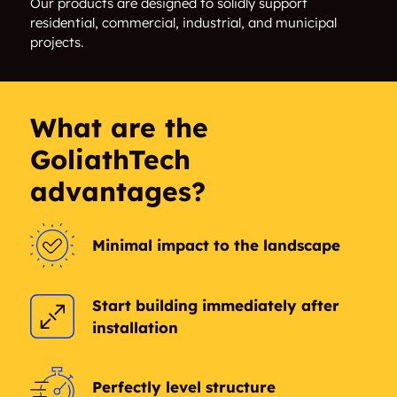
Our products are designed to solidly support
residential, commercial, industrial, and municipal
Rockecliffe
The Glebe
projects.
Vanier
Vanier South
Westboro
Willington Village
What are the
GoliathTech
Woodroffe
advantages?
Minimal impact to the landscape
Start building immediately after
installation
Perfectly level structure