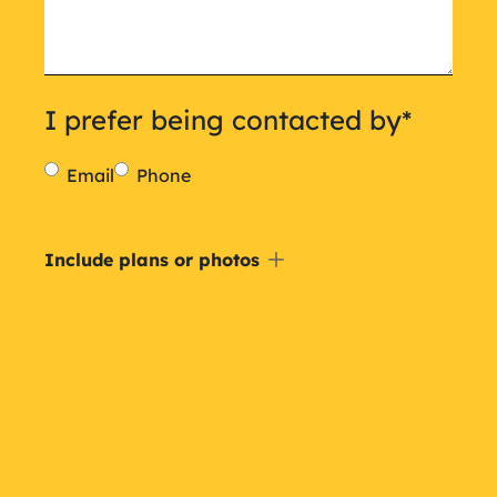
I prefer being contacted by
*
Email
Phone
Include
Include plans or photos
a
plan