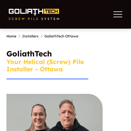
Home
Installers
GoliathTech Ottawa
GoliathTech
Your Helical (Screw) Pile
Installer - Ottawa