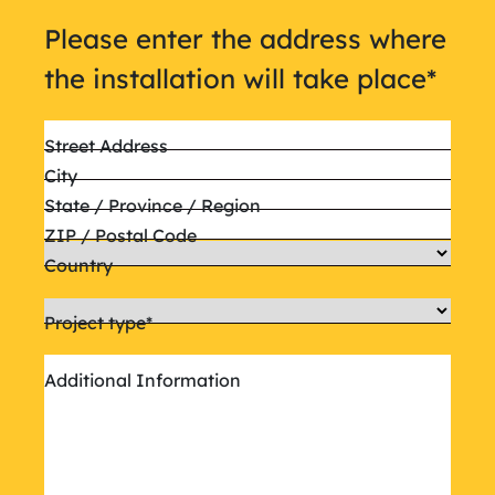
Please enter the address where
the installation will take place
*
Street Address
City
State / Province / Region
ZIP / Postal Code
Country
Project type
*
Additional Information