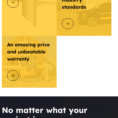
DISCOVER GOLIATHTECH
standards
DISCOVER GOLIATHTECH
An amazing price
and unbeatable
warranty
DISCOVER GOLIATHTECH
No matter what your