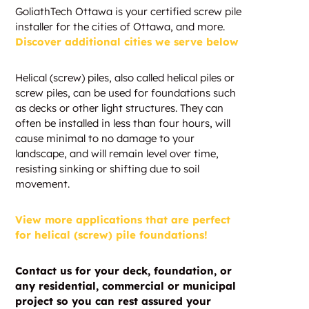
GoliathTech Ottawa is your certified screw pile
installer for the cities of Ottawa, and more.
Discover additional cities we serve below
Helical (screw) piles, also called helical piles or
screw piles, can be used for foundations such
as decks or other light structures. They can
often be installed in less than four hours, will
cause minimal to no damage to your
landscape, and will remain level over time,
resisting sinking or shifting due to soil
movement.
View more applications that are perfect
for helical (screw) pile foundations!
Contact us for your deck, foundation, or
any residential, commercial or municipal
project so you can rest assured your