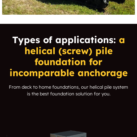
Types of applications:
a
helical (screw) pile
foundation for
incomparable anchorage
From deck to home foundations, our helical pile system
is the best foundation solution for you.