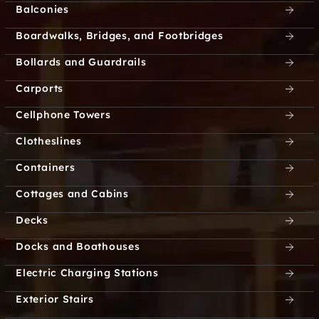
Balconies
Boardwalks, Bridges, and Footbridges
Bollards and Guardrails
Carports
Cellphone Towers
Clotheslines
Containers
Cottages and Cabins
Decks
Docks and Boathouses
Electric Charging Stations
Exterior Stairs