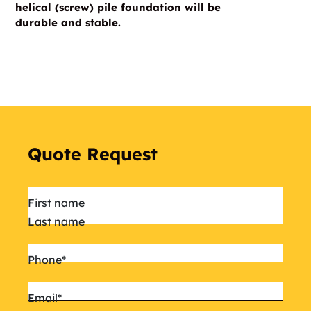
helical (screw) pile foundation will be
durable and stable.
Quote Request
Name
*
First name
Last name
Phone
*
Email
*