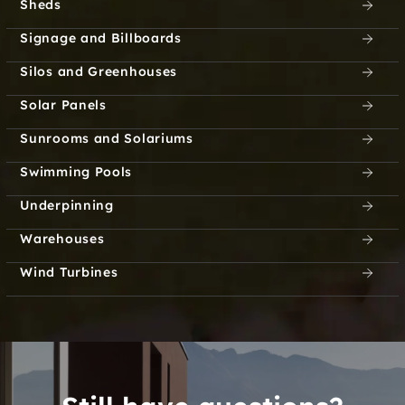
Sheds
Signage and Billboards
Silos and Greenhouses
Solar Panels
Sunrooms and Solariums
Swimming Pools
Underpinning
Warehouses
Wind Turbines