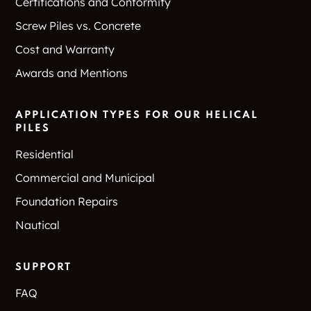
Certifications and Conformity
Screw Piles vs. Concrete
Cost and Warranty
Awards and Mentions
APPLICATION TYPES FOR OUR HELICAL
PILES
Residential
Commercial and Municipal
Foundation Repairs
Nautical
SUPPORT
FAQ