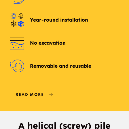
Year-round installation
No excavation
Removable and reusable
READ MORE
A helical (screw) pile