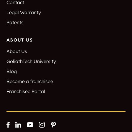
Contact
Legal Warranty
Patents
ABOUT US
About Us
GoliathTech University
Blog
Become a franchisee
Franchisee Portal