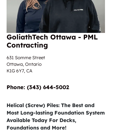
GoliathTech Ottawa - PML
Contracting
631 Somme Street
Ottawa, Ontario
K1G 6Y7,
CA
Phone:‎‎‏‏‎ ‎(343) 644-5002
Helical (Screw) Piles: The Best and
Most Long-lasting Foundation System
Available Today For Decks,
Foundations and More!