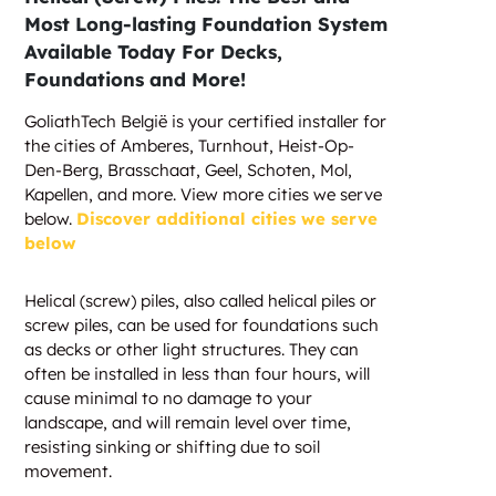
Most Long-lasting Foundation System
Available Today For Decks,
Foundations and More!
GoliathTech België is your certified installer for
the cities of Amberes, Turnhout, Heist-Op-
Den-Berg, Brasschaat, Geel, Schoten, Mol,
Kapellen, and more. View more cities we serve
below.
Discover additional cities we serve
below
Helical (screw) piles, also called helical piles or
screw piles, can be used for foundations such
as decks or other light structures. They can
often be installed in less than four hours, will
cause minimal to no damage to your
landscape, and will remain level over time,
resisting sinking or shifting due to soil
movement.