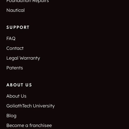
Foundation Repairs
Nautical
SUPPORT
FAQ
Contact
Legal Warranty
Patents
ABOUT US
About Us
GoliathTech University
Blog
Become a franchisee