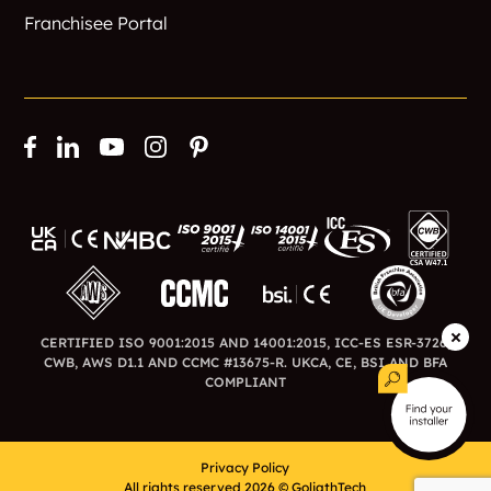
Franchisee Portal
CERTIFIED ISO 9001:2015 AND 14001:2015, ICC-ES ESR-3726,
CWB, AWS D1.1 AND CCMC #13675-R. UKCA, CE, BSI AND BFA
COMPLIANT
Privacy Policy
All rights reserved 2026 © GoliathTech