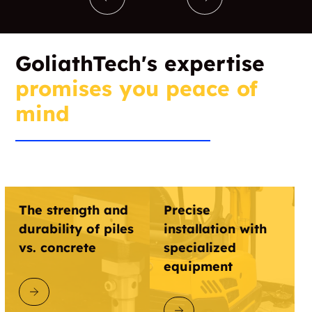
GoliathTech's expertise
promises you peace of
mind
The strength and
Precise
durability of piles
installation with
vs. concrete
specialized
equipment
DISCOVER GOLIATHTECH
DISCOVER GOLIATHTECH