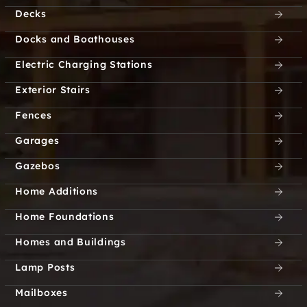
Decks
Docks and Boathouses
Electric Charging Stations
Exterior Stairs
Fences
Garages
Gazebos
Home Additions
Home Foundations
Homes and Buildings
Lamp Posts
Mailboxes