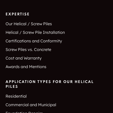
EXPERTISE
Our Helical / Screw Piles
Helical / Screw Pile Installation
Certifications and Conformity
Screw Piles vs. Concrete
Cost and Warranty
Awards and Mentions
APPLICATION TYPES FOR OUR HELICAL
PILES
Residential
Commercial and Municipal