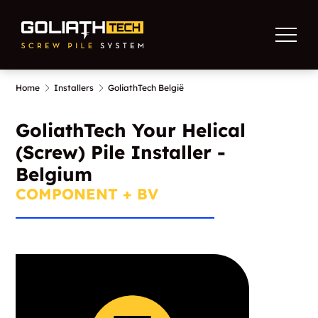
Home
Installers
GoliathTech België
GoliathTech Your Helical
(Screw) Pile Installer -
Belgium
COMPONENT + BV