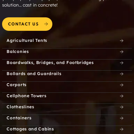
solution... cast in concrete!
CONTACT US
Agricultural Tents
Balconies
Boardwalks, Bridges, and Footbridges
Bollards and Guardrails
Carports
Cellphone Towers
Clotheslines
Containers
Cottages and Cabins