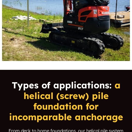
Types of applications:
a
helical (screw) pile
foundation for
incomparable anchorage
From deck to home foundations, our helical pile system