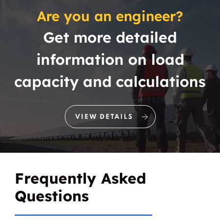
Are you an engineer?
Get more detailed
information on load
capacity and calculations
VIEW DETAILS
Frequently Asked
Questions