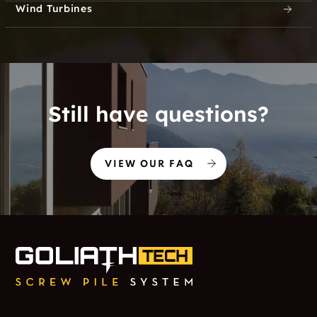
Wind Turbines
Still have questions?
VIEW OUR FAQ