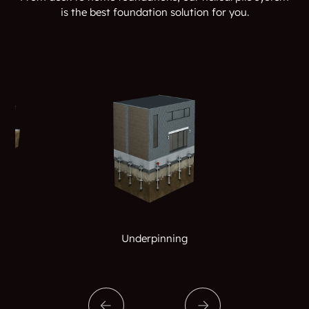
is the best foundation solution for you.
Underpinning