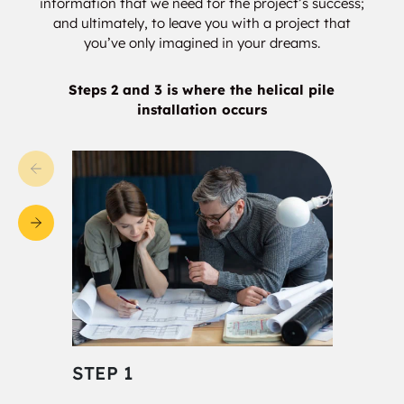
information that we need for the project’s success;
and ultimately, to leave you with a project that
you’ve only imagined in your dreams.
Steps 2 and 3 is where the helical pile
installation occurs
STEP 1
STE