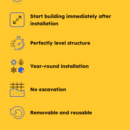
Start building immediately after
installation
Perfectly level structure
Year-round installation
No excavation
Removable and reusable