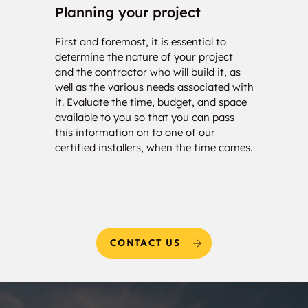
Planning your project
Con
First and foremost, it is essential to
Our c
determine the nature of your project
your 
and the contractor who will build it, as
calcu
well as the various needs associated with
of so
it. Evaluate the time, budget, and space
will 
available to you so that you can pass
estim
this information on to one of our
and w
certified installers, when the time comes.
needs
CONTACT US