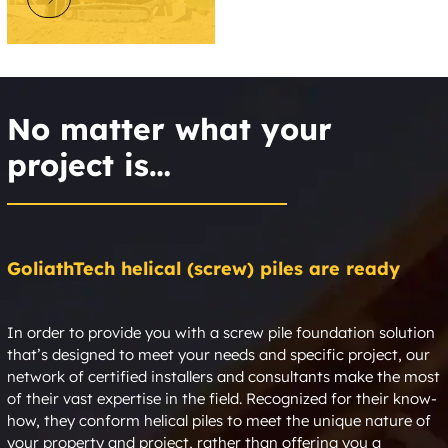
No matter what your
project is…
GoliathTech helical (screw) piles are ready
In order to provide you with a screw pile foundation solution
that’s designed to meet your needs and specific project, our
network of certified installers and consultants make the most
of their vast expertise in the field. Recognized for their know-
how, they conform helical piles to meet the unique nature of
your property and project, rather than offering you a