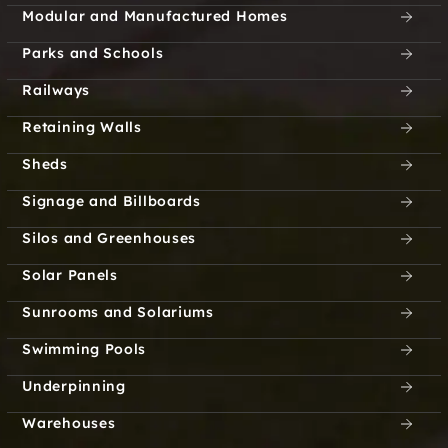
Modular and Manufactured Homes
Parks and Schools
Railways
Retaining Walls
Sheds
Signage and Billboards
Silos and Greenhouses
Solar Panels
Sunrooms and Solariums
Swimming Pools
Underpinning
Warehouses