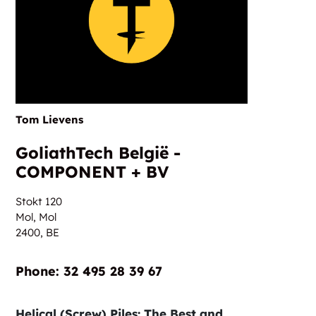
Tom Lievens
GoliathTech België -
COMPONENT + BV
Stokt 120
Mol, Mol
2400,
BE
Phone:‎‎‏‏‎ ‎32 495 28 39 67
Helical (Screw) Piles: The Best and