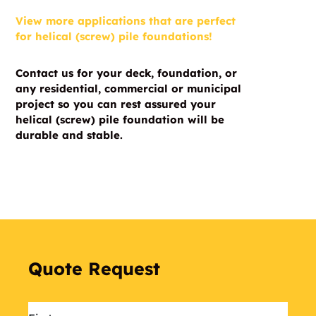
View more applications that are perfect
for helical (screw) pile foundations!
Contact us for your deck, foundation, or
any residential, commercial or municipal
project so you can rest assured your
helical (screw) pile foundation will be
durable and stable.
Quote Request
Name
*