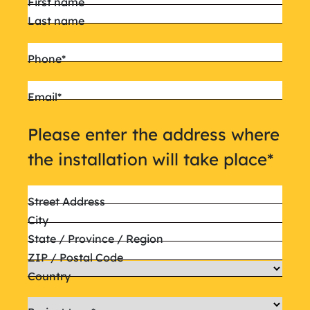
First name
Last name
Phone
*
Email
*
Please enter the address where
the installation will take place
*
Street Address
City
State / Province / Region
ZIP / Postal Code
Country