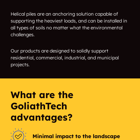
Malle
Vosselaar
Helical piles are an anchoring solution capable of
supporting the heaviest loads, and can be installed in
all types of soils no matter what the environmental
Turnhout
Oud-turnhout
challenges.
Beerse
Arendonk
Our products are designed to solidly support
residential, commercial, industrial, and municipal
Rijkevorsel
Brecht
projects.
Rerksplas
Ravels
Wuustwezel
Hoogstraten
What are the
GoliathTech
Baarle-hertog
Baerle-duc
advantages?
Minimal impact to the landscape