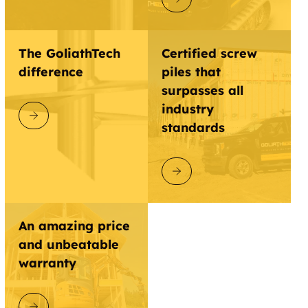
The GoliathTech
Certified screw
difference
piles that
surpasses all
industry
DISCOVER GOLIATHTECH
standards
DISCOVER GOLIATHTECH
An amazing price
and unbeatable
warranty
DISCOVER GOLIATHTECH