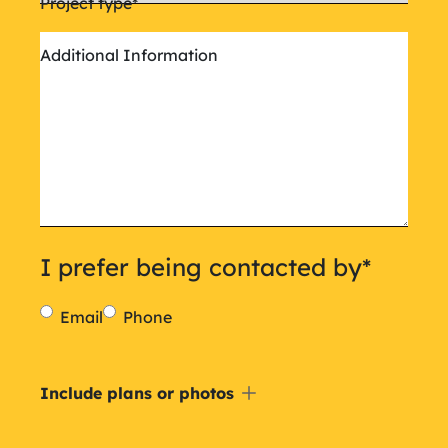
Project type
*
Additional Information
I prefer being contacted by
*
Email
Phone
Include
Include plans or photos
a