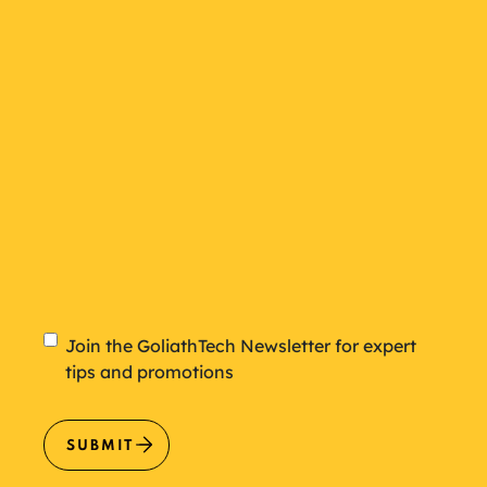
plan
Newsletter
Join the GoliathTech Newsletter for expert
tips and promotions
SUBMIT