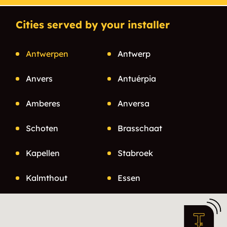
Cities served by your installer
Antwerpen
Antwerp
Anvers
Antuérpia
Amberes
Anversa
Schoten
Brasschaat
Kapellen
Stabroek
Kalmthout
Essen
Herselt
Heist-op-den-berg