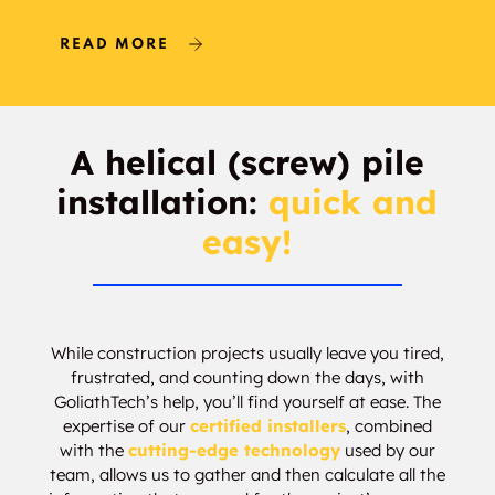
READ MORE
A helical (screw) pile
installation:
quick and
easy!
While construction projects usually leave you tired,
frustrated, and counting down the days, with
GoliathTech’s help, you’ll find yourself at ease. The
expertise of our
certified installers
, combined
with the
cutting-edge technology
used by our
team, allows us to gather and then calculate all the