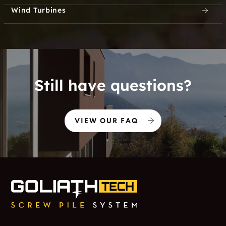
Wind Turbines
Still have questions?
VIEW OUR FAQ