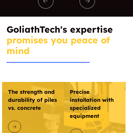
GoliathTech's expertise
promises you peace of
mind
The strength and
Precise
durability of piles
installation with
vs. concrete
specialized
equipment
DISCOVER GOLIATHTECH