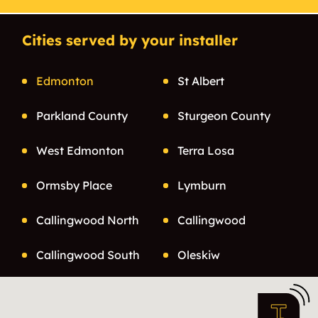
Cities served by your installer
Edmonton
St Albert
Parkland County
Sturgeon County
West Edmonton
Terra Losa
Ormsby Place
Lymburn
Callingwood North
Callingwood
Callingwood South
Oleskiw
River Valley North
Aldergrove