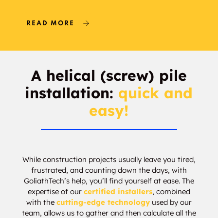
Delton
Carlisle
READ MORE
Baranow
Pembina
Wellington
Athlone
A helical (screw) pile
Northwest Edmonton
Bonaventure
installation:
quick and
Industrial
easy!
Hudson
Cumberland
Rampart Industrial
Beaumaris
While construction projects usually leave you tired,
frustrated, and counting down the days, with
Mistatim Industrial
Anthony Henday
GoliathTech’s help, you’ll find yourself at ease. The
Mistatim
expertise of our
certified installers
, combined
with the
cutting-edge technology
used by our
Starling
Heritage Lakes
team, allows us to gather and then calculate all the