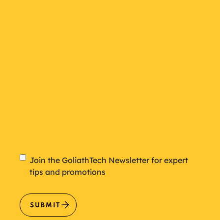
plan
Newsletter
Join the GoliathTech Newsletter for expert
tips and promotions
SUBMIT