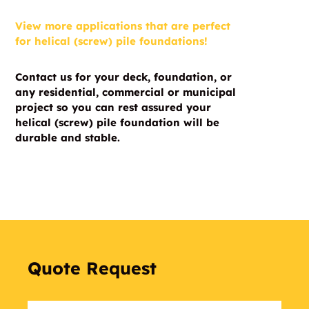
View more applications that are perfect
for helical (screw) pile foundations!
Contact us for your deck, foundation, or
any residential, commercial or municipal
project so you can rest assured your
helical (screw) pile foundation will be
durable and stable.
Quote Request