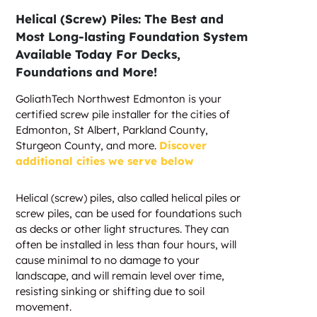
Helical (Screw) Piles: The Best and
Most Long-lasting Foundation System
Available Today For Decks,
Foundations and More!
GoliathTech Northwest Edmonton is your
certified screw pile installer for the cities of
Edmonton, St Albert, Parkland County,
Sturgeon County, and more.
Discover
additional cities we serve below
Helical (screw) piles, also called helical piles or
screw piles, can be used for foundations such
as decks or other light structures. They can
often be installed in less than four hours, will
cause minimal to no damage to your
landscape, and will remain level over time,
resisting sinking or shifting due to soil
movement.