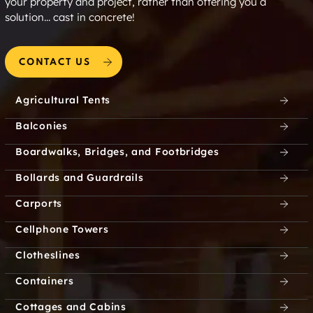
your property and project, rather than offering you a
solution... cast in concrete!
CONTACT US
Agricultural Tents
Balconies
Boardwalks, Bridges, and Footbridges
Bollards and Guardrails
Carports
Cellphone Towers
Clotheslines
Containers
Cottages and Cabins