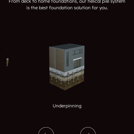
From deck to home foundations, our helical pile system
is the best foundation solution for you.
Underpinning