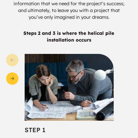
information that we need for the project’s success;
Sturgeon
Forest Lawn
and ultimately, to leave you with a project that
you’ve only imagined in your dreams.
Braeside
Pineview
Steps 2 and 3 is where the helical pile
Lacombe Park
Anthony Henday
installation occurs
Rampart
Albany
Akinsdale
Oxford
Rural North West
Rapperswill
Canossa
Castle Downs
Lorelei
Baturyn
Chambery
STEP 1
STE
Elsinore
Anthony Henday