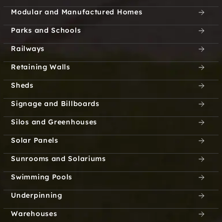
Modular and Manufactured Homes
Parks and Schools
Railways
Retaining Walls
Sheds
Signage and Billboards
Silos and Greenhouses
Solar Panels
Sunrooms and Solariums
Swimming Pools
Underpinning
Warehouses