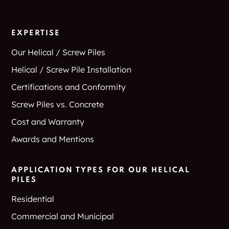
EXPERTISE
Our Helical / Screw Piles
Helical / Screw Pile Installation
Certifications and Conformity
Screw Piles vs. Concrete
Cost and Warranty
Awards and Mentions
APPLICATION TYPES FOR OUR HELICAL
PILES
Residential
Commercial and Municipal