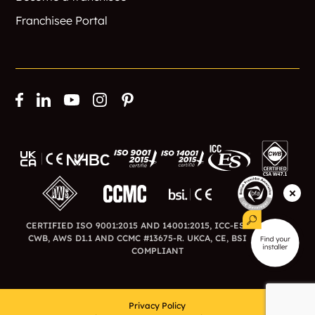
Franchisee Portal
CERTIFIED ISO 9001:2015 AND 14001:2015, ICC-ES ESR-3726,
CWB, AWS D1.1 AND CCMC #13675-R. UKCA, CE, BSI AND BFA
COMPLIANT
Privacy Policy