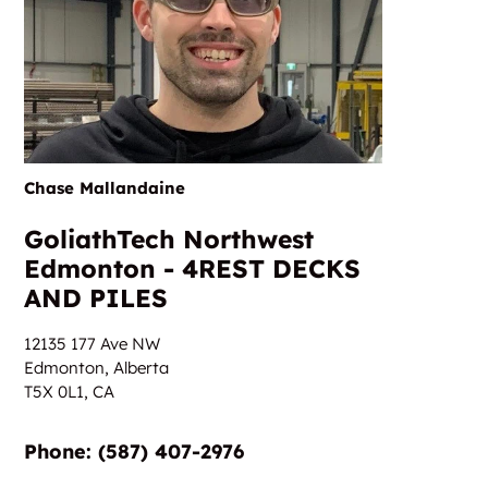
Chase Mallandaine
GoliathTech Northwest
Edmonton - 4REST DECKS
AND PILES
12135 177 Ave NW
Edmonton, Alberta
T5X 0L1,
CA
Phone:‎‎‏‏‎ ‎(587) 407-2976