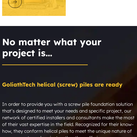
DISCOVER GOLIATHTECH
No matter what your
project is…
GoliathTech helical (screw) piles are ready
In order to provide you with a screw pile foundation solution
that’s designed to meet your needs and specific project, our
network of certified installers and consultants make the most
of their vast expertise in the field. Recognized for their know-
how, they conform helical piles to meet the unique nature of