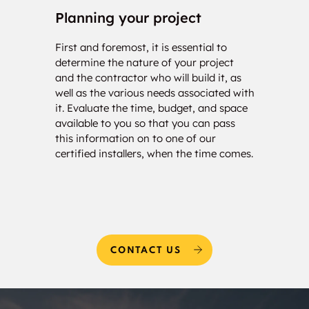
Castledowns
Planning your project
Con
Bristol Oakes
Woodlands
First and foremost, it is essential to
Our c
determine the nature of your project
your 
and the contractor who will build it, as
calcu
Kingswood
Oakmont
well as the various needs associated with
of so
it. Evaluate the time, budget, and space
will 
Erin Ridge
Erin Ridge North
available to you so that you can pass
estim
this information on to one of our
and w
Deer Ridge
Potter Greens
certified installers, when the time comes.
needs
Breckenridge Greens
Suder Greens
Webber Greens
Lewis Farms
Industrial
CONTACT US
Secord
Westview Village
Winterburn Industrial
Winterburn