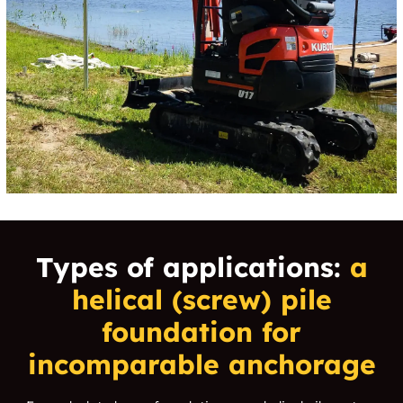
Types of applications:
a
helical (screw) pile
foundation for
incomparable anchorage