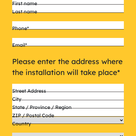
Name
*
First name
Last name
Phone
*
Email
*
Please enter the address where
the installation will take place
*
Street Address
City
State / Province / Region
ZIP / Postal Code
Country