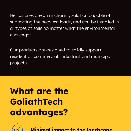
Sheffield Industrial
White Industrial
Helical piles are an anchoring solution capable of
supporting the heaviest loads, and can be installed in
Edminston Industrial
Armstrong Industrial
all types of soils no matter what the environmental
challenges.
Norwester Industrial
Alberta Park
Industrial
Our products are designed to solidly support
residential, commercial, industrial, and municipal
Garside Industrial
Huff Bremner Estate
projects.
Industrial
Woodcroft
Inglewood
What are the
Prince Rupert
North Central
GoliathTech
Edmonton
advantages?
Alberta Avenue
Blatchford Area
Westwood
Prince Charles
Minimal impact to the landscape