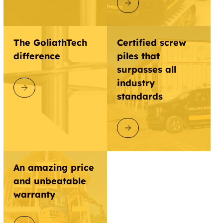
DISCOVER GOLIATHTECH
The GoliathTech
Certified screw
difference
piles that
surpasses all
industry
DISCOVER GOLIATHTECH
standards
DISCOVER GOLIATHTECH
An amazing price
and unbeatable
warranty