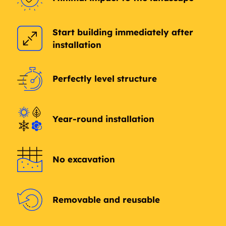
Sherbrooke
Dovercourt
Start building immediately after
installation
Dominion Industrial
Mitchell Industrial
Hawin Park Estata
Carleton Square
Perfectly level structure
Industrial
Industrial
Killarney
Glengarry
Year-round installation
Griesbach
Northmount
Dickinsfield
Evansdale
No excavation
Kensington
Calder
Removable and reusable
Hagmann Estate
Brown Industrial
Industrial