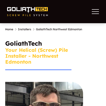
Home
Installers
GoliathTech Northwest Edmonton
GoliathTech
Your Helical (Screw) Pile
Installer - Northwest
Edmonton