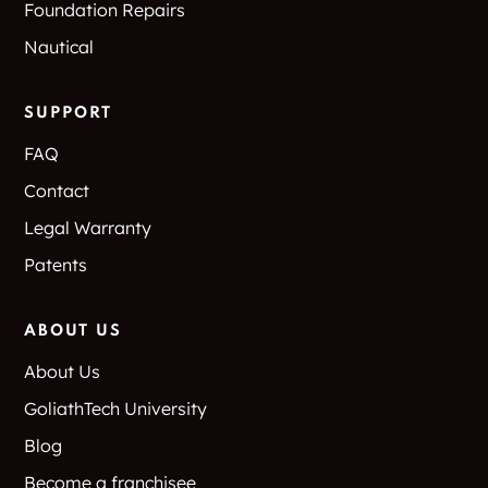
Foundation Repairs
Nautical
SUPPORT
FAQ
Contact
Legal Warranty
Patents
ABOUT US
About Us
GoliathTech University
Blog
Become a franchisee