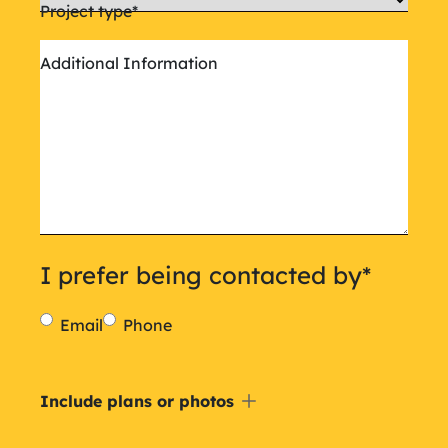
Project type
*
Additional Information
I prefer being contacted by
*
Email
Phone
Include
Include plans or photos
a