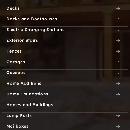
Decks
Docks and Boathouses
Electric Charging Stations
Exterior Stairs
Fences
Garages
Gazebos
Home Additions
Home Foundations
Homes and Buildings
Lamp Posts
Mailboxes