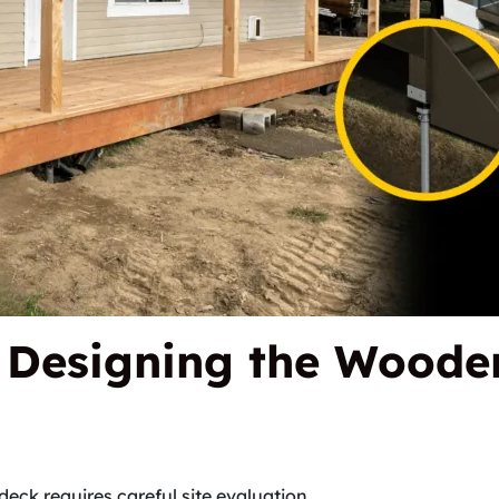
d Designing the Woode
deck requires careful site evaluation.