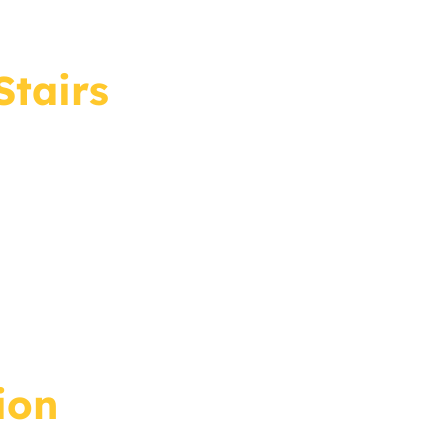
Stairs
ion