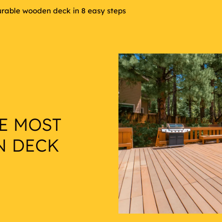
urable wooden deck in 8 easy steps
E MOST
N DECK