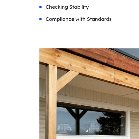
Checking Stability
Compliance with Standards