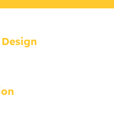
 Design
ion