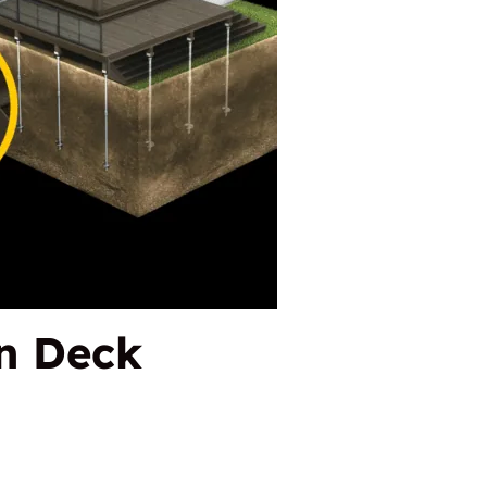
n Deck