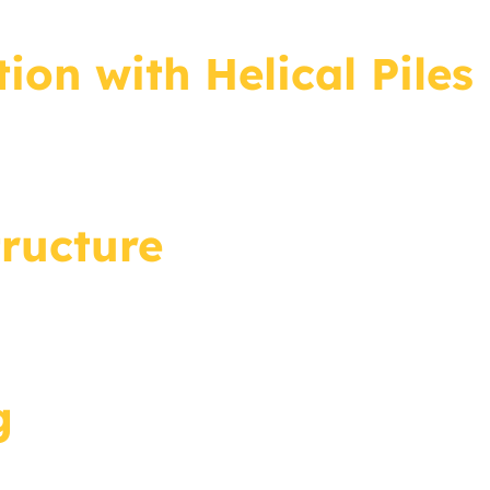
ion with Helical Piles
ructure
g