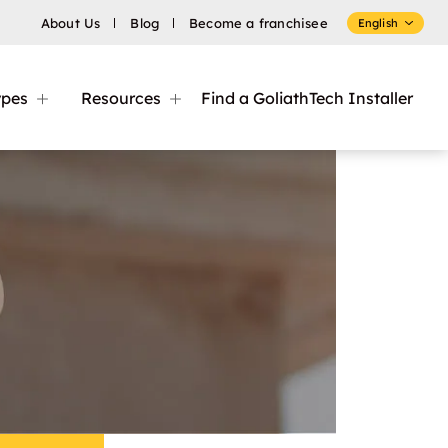
About Us
Blog
Become a franchisee
English
ypes
Resources
Find a GoliathTech Installer