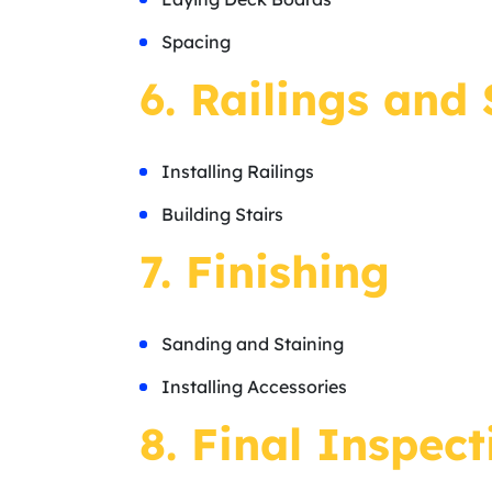
Spacing
6. Railings and 
Installing Railings
Building Stairs
7. Finishing
Sanding and Staining
Installing Accessories
8. Final Inspect