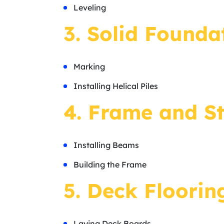
Leveling
3. Solid Foundat
Marking
Installing Helical Piles
4. Frame and St
Installing Beams
Building the Frame
5. Deck Floorin
Laying Deck Boards