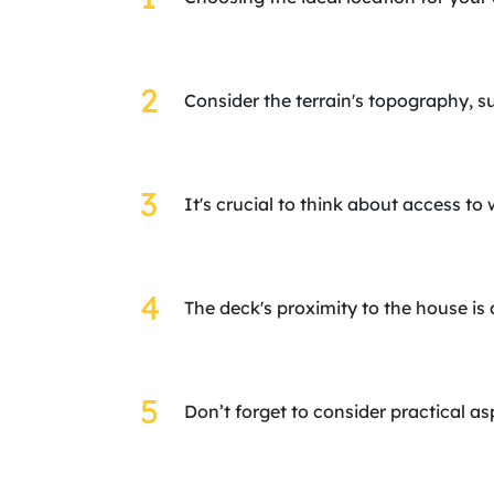
Consider the terrain's topography, s
It's crucial to think about access to 
The deck's proximity to the house is 
Don’t forget to consider practical 