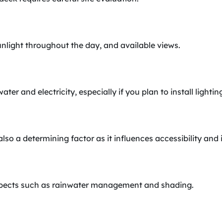
unlight throughout the day, and available views.
water and electricity, especially if you plan to install light
also a determining factor as it influences accessibility and 
aspects such as rainwater management and shading.