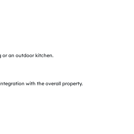
ing or an outdoor kitchen.
integration with the overall property.