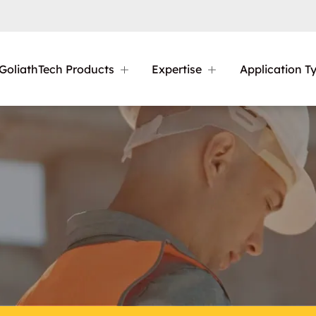
GoliathTech Products
Expertise
Application T