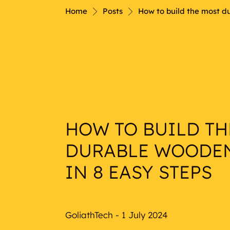
Nautical
Home
Posts
How to build the most d
HOW TO BUILD TH
DURABLE WOODE
IN 8 EASY STEPS
GoliathTech - 1 July 2024