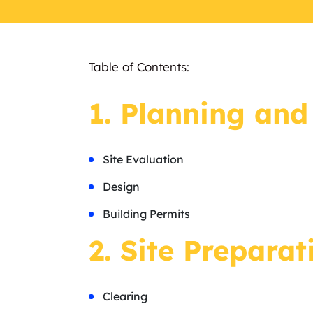
Table of Contents:
1. Planning and
Site Evaluation
Design
Building Permits
2. Site Preparat
Clearing