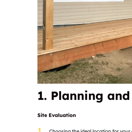
1. Planning an
Site Evaluation
Choosing the ideal location for your 