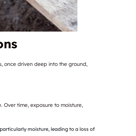
ons
es, once driven deep into the ground,
e. Over time, exposure to moisture,
articularly moisture, leading to a loss of