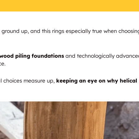
e ground up, and this rings especially true when choosin
 wood piling foundations
and technologically advanc
ce.
al choices measure up,
keeping an eye on why helical 