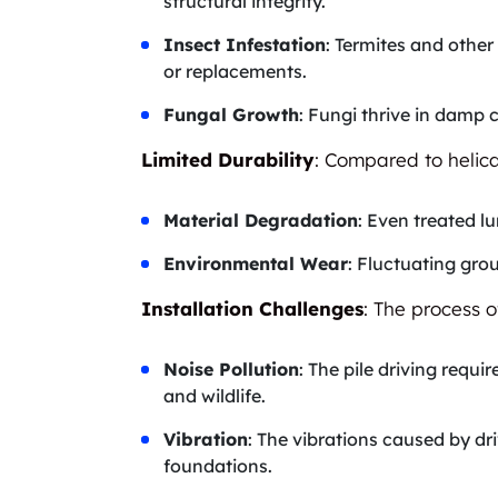
structural integrity.
Insect Infestation
: Termites and othe
or replacements.
Fungal Growth
: Fungi thrive in damp 
Limited Durability
: Compared to helica
Material Degradation
: Even treated 
Environmental Wear
: Fluctuating grou
Installation Challenges
: The process o
Noise Pollution
: The pile driving requ
and wildlife.
Vibration
: The vibrations caused by dr
foundations.