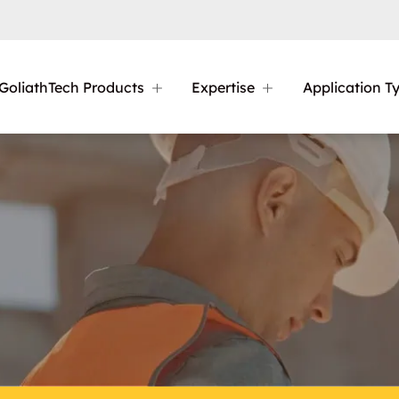
GoliathTech Products
Expertise
Application T