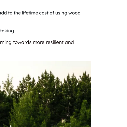
add to the lifetime cost of using wood
taking.
urning towards more resilient and