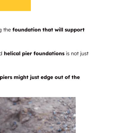
g the
foundation that will support
ed
helical pier foundations
is not just
piers might just edge out of the