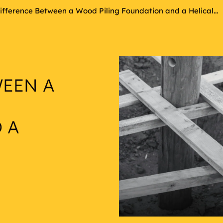
ifference Between a Wood Piling Foundation and a Helical...
WEEN A
 A