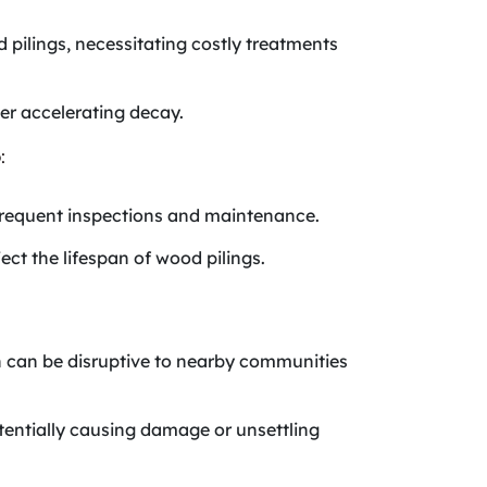
pilings, necessitating costly treatments
her accelerating decay.
:
frequent inspections and maintenance.
ect the lifespan of wood pilings.
ich can be disruptive to nearby communities
otentially causing damage or unsettling