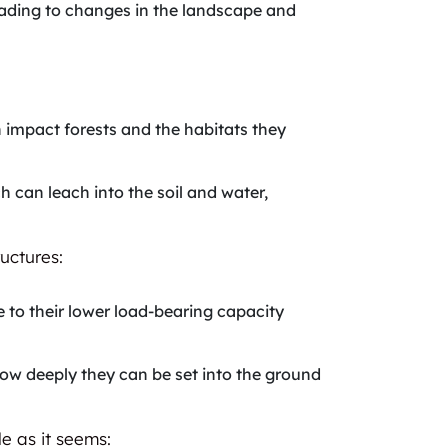
leading to changes in the landscape and
n impact forests and the habitats they
ch can leach into the soil and water,
uctures:
e to their lower load-bearing capacity
 how deeply they can be set into the ground
e as it seems: