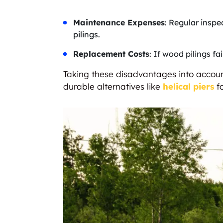
Maintenance Expenses
: Regular inspe
pilings.
Replacement Costs
: If wood pilings f
Taking these disadvantages into account
durable alternatives like
helical piers
fo