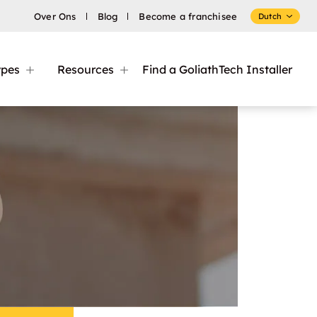
Over Ons
Blog
Become a franchisee
Dutch
ypes
Resources
Find a GoliathTech Installer