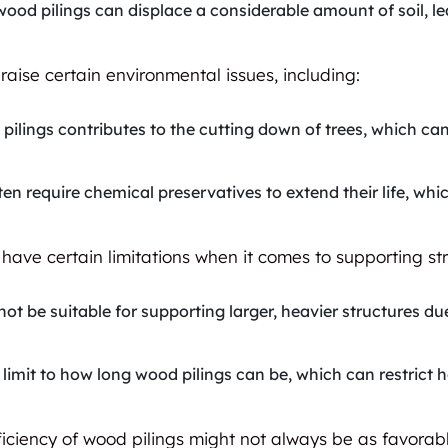
f wood pilings can displace a considerable amount of soil, 
 raise certain environmental issues, including:
pilings contributes to the cutting down of trees, which ca
ten require chemical preservatives to extend their life, whi
 have certain limitations when it comes to supporting str
not be suitable for supporting larger, heavier structures du
al limit to how long wood pilings can be, which can restrict
ficiency of wood pilings might not always be as favorabl