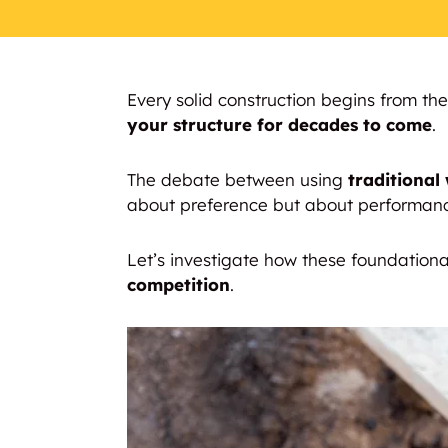
Every solid construction begins from th
your structure for decades to come
.
The debate between using
traditional
about preference but about performan
Let’s investigate how these foundation
competition
.