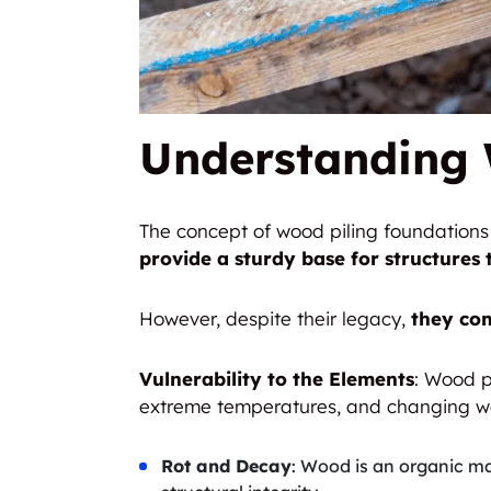
Understanding 
The concept of wood piling foundations i
provide a sturdy base for structures 
However, despite their legacy,
they com
Vulnerability to the Elements
: Wood p
extreme temperatures, and changing we
Rot and Decay
: Wood is an organic ma