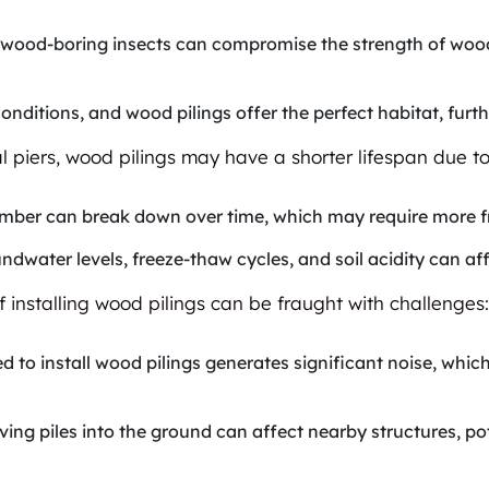
r wood-boring insects can compromise the strength of wood 
conditions, and wood pilings offer the perfect habitat, furt
l piers, wood pilings may have a shorter lifespan due to
lumber can break down over time, which may require more 
ndwater levels, freeze-thaw cycles, and soil acidity can aff
f installing wood pilings can be fraught with challenges:
ired to install wood pilings generates significant noise, wh
iving piles into the ground can affect nearby structures, p