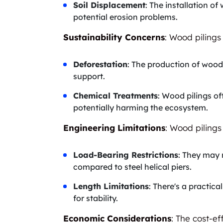
Soil Displacement
: The installation o
potential erosion problems.
Sustainability Concerns
: Wood pilings
Deforestation
: The production of wood 
support.
Chemical Treatments
: Wood pilings of
potentially harming the ecosystem.
Engineering Limitations
: Wood pilings
Load-Bearing Restrictions
: They may 
compared to steel helical piers.
Length Limitations
: There's a practic
for stability.
Economic Considerations
: The cost-ef