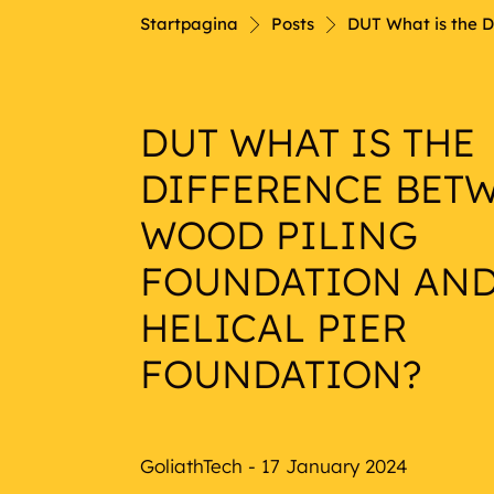
Nautical
Startpagina
Posts
DUT What is the D
DUT WHAT IS THE
DIFFERENCE BET
WOOD PILING
FOUNDATION AND
HELICAL PIER
FOUNDATION?
GoliathTech - 17 January 2024