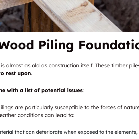
Wood Piling Foundati
s almost as old as construction itself. These timber pil
to rest upon
.
e with a list of potential issues
:
ilings are particularly susceptible to the forces of natur
ather conditions can lead to:
terial that can deteriorate when exposed to the elements, p