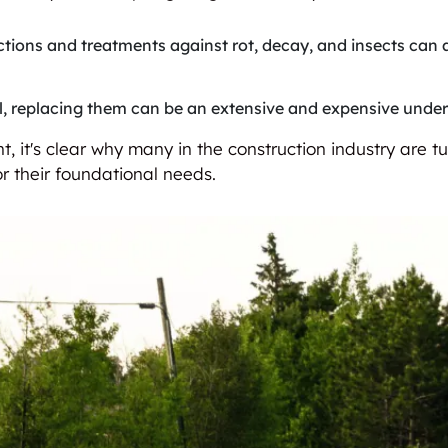
ctions and treatments against rot, decay, and insects can 
ail, replacing them can be an extensive and expensive under
, it's clear why many in the construction industry are t
r their foundational needs.