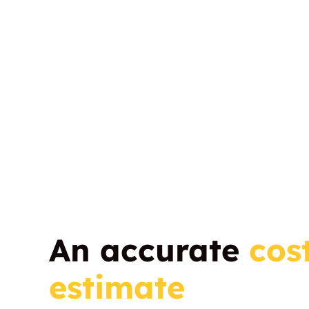
An accurate
cos
estimate