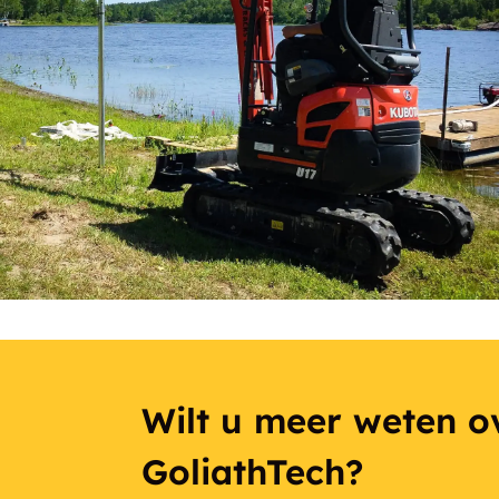
Wilt u meer weten ov
GoliathTech?