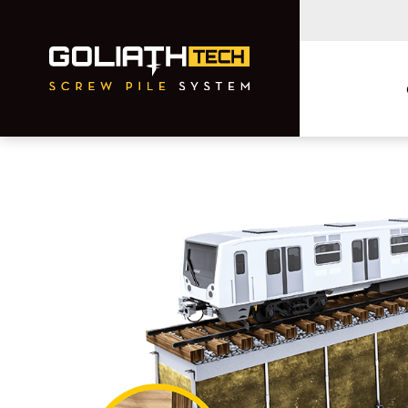
Residential
Commercial and
Municipal
Foundation Repairs