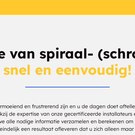
ie van spiraal- (schr
snel en eenvoudig!
oeiend en frustrerend zijn en u de dagen doet aftellen
kzij de expertise van onze gecertificeerde installateu
we alle nodige informatie verzamelen en berekenen om 
indelijk een resultaat afleveren dat u zich alleen ma