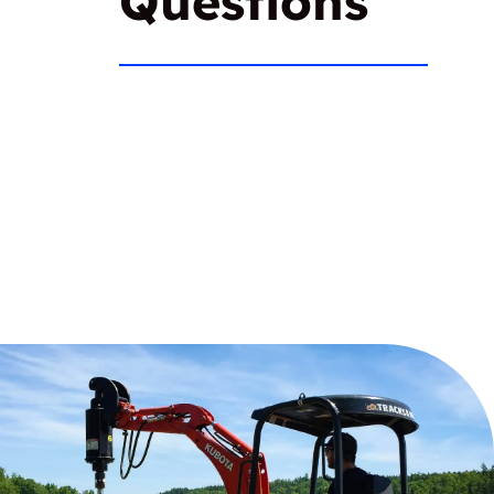
Questions