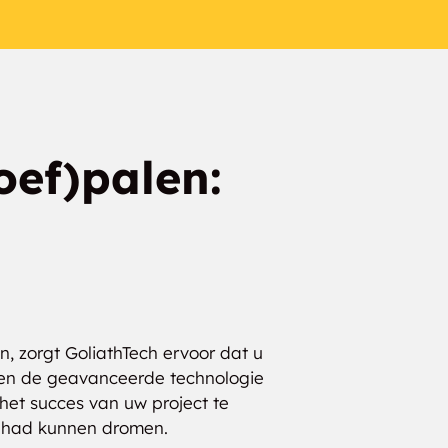
oef)palen:
, zorgt GoliathTech ervoor dat u
rs en de geavanceerde technologie
het succes van uw project te
ar had kunnen dromen.