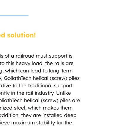
ed solution!
ls of a railroad must support is
o this heavy load, the rails are
ng, which can lead to long-term
, GoliathTech helical (screw) piles
ative to the traditional support
tly in the rail industry. Unlike
oliathTech helical (screw) piles are
anized steel, which makes them
 addition, they are installed deep
hieve maximum stability for the