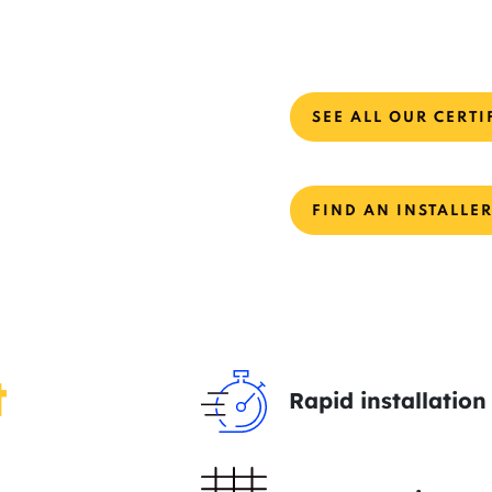
SEE ALL OUR CERTI
FIND AN INSTALLE
t
Rapid installation