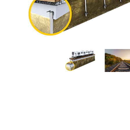
Nautical