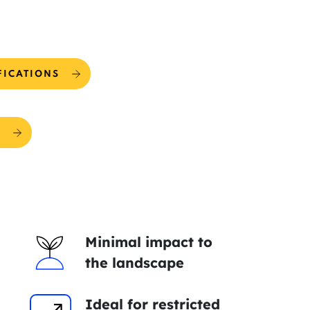
FICATIONS
R
Minimal impact to
the landscape
Ideal for restricted