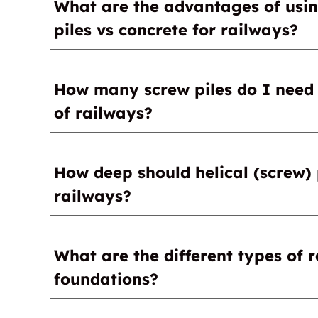
What are the advantages of using
building methods, is the quick installation a
install a foundation for a signal station, plat
piles vs concrete for railways?
zero waiting time to apply a load to the helica
Quick installation
How many screw piles do I need f
No curing time
of railways?
No delays between the end of the installati
1-100
How deep should helical (screw) 
railways?
7-50 ft
What are the different types of 
foundations?