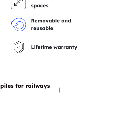
spaces
Removable and
reusable
Lifetime warranty
piles for railways
ve over all other foundation