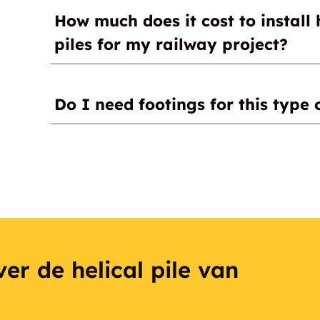
Helical (screw) piles
How much does it cost to install 
Concrete
piles for my railway project?
Please contact a certified installer for a quot
Do I need footings for this type 
No, they are not needed.
er de helical pile van