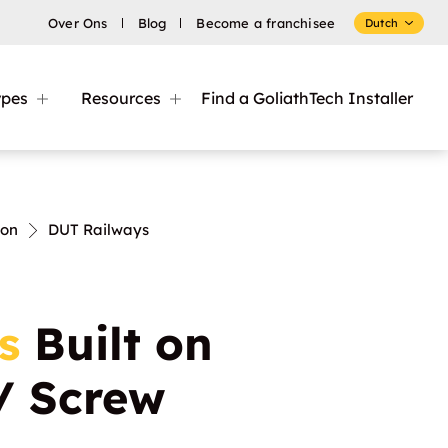
Over Ons
Blog
Become a franchisee
Dutch
ypes
Resources
Find a GoliathTech Installer
ion
DUT Railways
s
Built on
 / Screw