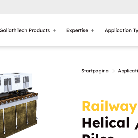
GoliathTech Products
Expertise
Application T
Startpagina
Applicat
Railway
Helical