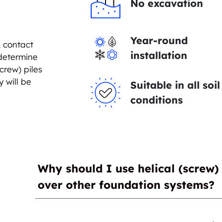
No excavation
Year-round
, contact
installation
 determine
crew) piles
y will be
Suitable in all soil
conditions
Why should I use helical (screw) 
over other foundation systems?
The major advantage helical (screw) piles ha