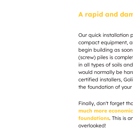
A rapid and dam
Our quick installation 
compact equipment, al
begin building as soon 
(screw) piles is comple
in all types of soils a
would normally be hard
certified installers, Go
the foundation of your
Finally, don't forget th
much more economical
foundations
. This is 
overlooked!