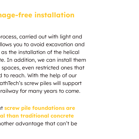
age-free installation
process, carried out with light and
lows you to avoid excavation and
as the installation of the helical
te. In addition, we can install them
nd spaces, even restricted ones that
 to reach. With the help of our
liathTech’s screw piles will support
 railway for many years to come.
at
screw pile foundations are
 than traditional concrete
another advantage that can’t be