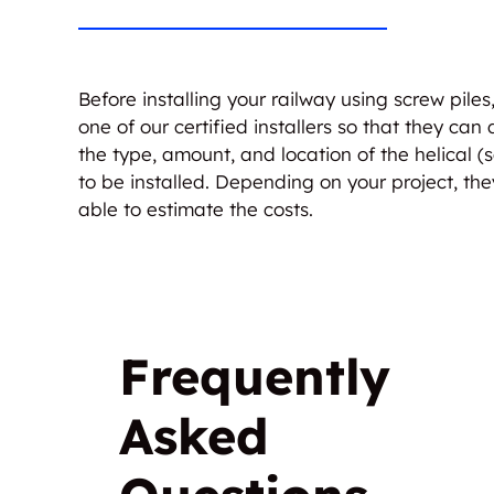
Before installing your railway using screw piles
one of our certified installers so that they can
the type, amount, and location of the helical (s
to be installed. Depending on your project, the
able to estimate the costs.
Frequently
Asked