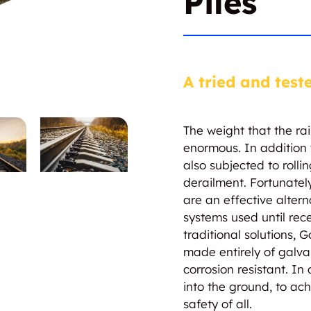
Piles
A tried and test
The weight that the rai
enormous. In addition t
also subjected to rolli
derailment. Fortunately
are an effective altern
systems used until recen
traditional solutions, G
made entirely of galv
corrosion resistant. In
into the ground, to ac
safety of all.