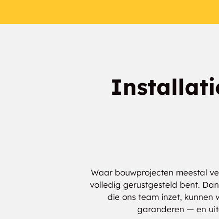
Installat
Waar bouwprojecten meestal verm
volledig gerustgesteld bent. Dan
die ons team inzet, kunnen 
garanderen — en uite