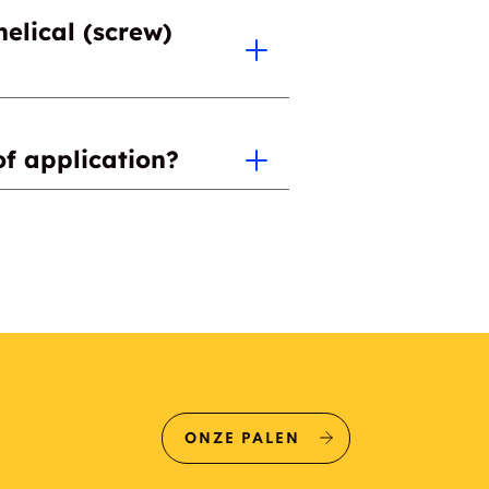
helical (screw)
e for your specific project.
of application?
ONZE PALEN