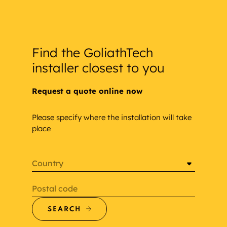
Find the GoliathTech
installer closest to you
Request a quote online now
Please specify where the installation will take
place
Country
Postal code
SEARCH