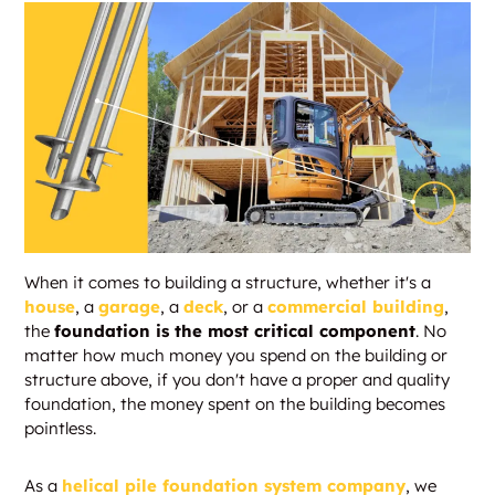
When it comes to building a structure, whether it's a
house
, a
garage
, a
deck
, or a
commercial building
,
the
foundation is the most critical component
. No
matter how much money you spend on the building or
structure above, if you don't have a proper and quality
foundation, the money spent on the building becomes
pointless.
As a
helical pile foundation system company
, we