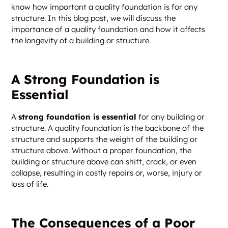
know how important a quality foundation is for any
structure. In this blog post, we will discuss the
importance of a quality foundation and how it affects
the longevity of a building or structure.
A Strong Foundation is
Essential
A
strong foundation is essential
for any building or
structure. A quality foundation is the backbone of the
structure and supports the weight of the building or
structure above. Without a proper foundation, the
building or structure above can shift, crack, or even
collapse, resulting in costly repairs or, worse, injury or
loss of life.
The Consequences of a Poor