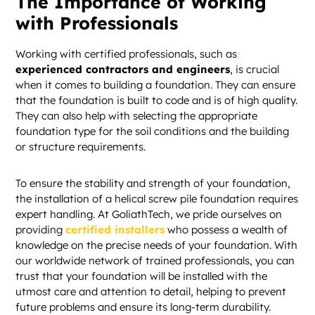
The Importance of Working
with Professionals
Working with certified professionals, such as
experienced contractors and engineers
, is crucial
when it comes to building a foundation. They can ensure
that the foundation is built to code and is of high quality.
They can also help with selecting the appropriate
foundation type for the soil conditions and the building
or structure requirements.
To ensure the stability and strength of your foundation,
the installation of a helical screw pile foundation requires
expert handling. At GoliathTech, we pride ourselves on
providing
certified installers
who possess a wealth of
knowledge on the precise needs of your foundation. With
our worldwide network of trained professionals, you can
trust that your foundation will be installed with the
utmost care and attention to detail, helping to prevent
future problems and ensure its long-term durability.