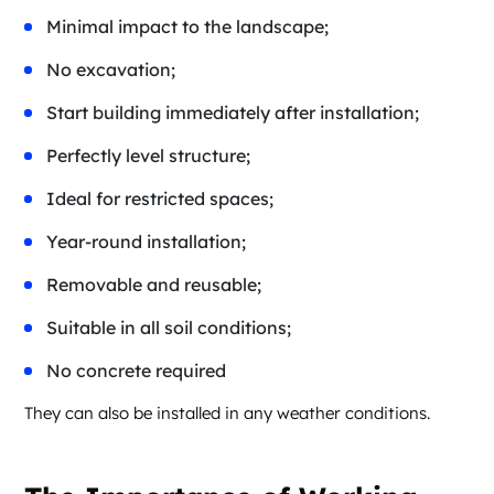
Minimal impact to the landscape;
No excavation;
Start building immediately after installation;
Perfectly level structure;
Ideal for restricted spaces;
Year-round installation;
Removable and reusable;
Suitable in all soil conditions;
No concrete required
They can also be installed in any weather conditions.