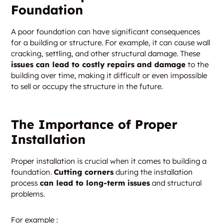
Foundation
A poor foundation can have significant consequences
for a building or structure. For example, it can cause wall
cracking, settling, and other structural damage. These
issues can lead to costly repairs and damage
to the
building over time, making it difficult or even impossible
to sell or occupy the structure in the future.
The Importance of Proper
Installation
Proper installation is crucial when it comes to building a
foundation.
Cutting corners
during the installation
process
can lead to long-term issues
and structural
problems.
For example :