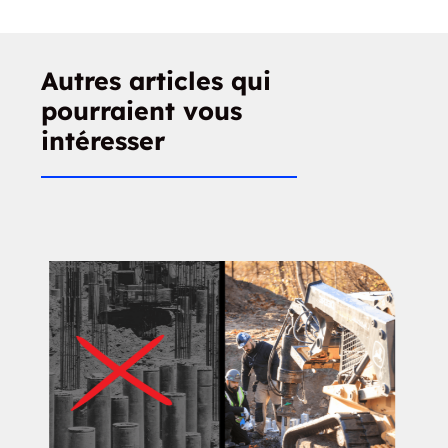
Autres articles qui
pourraient vous
intéresser