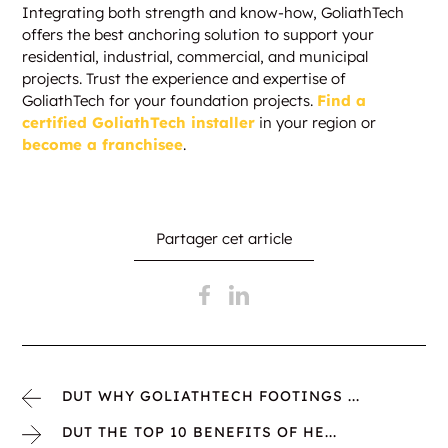
Integrating both strength and know-how, GoliathTech
offers the best anchoring solution to support your
residential, industrial, commercial, and municipal
projects. Trust the experience and expertise of
GoliathTech for your foundation projects.
Find a
certified GoliathTech installer
in your region or
become a franchisee
.
Partager cet article
DUT WHY GOLIATHTECH FOOTINGS ...
DUT THE TOP 10 BENEFITS OF HE...