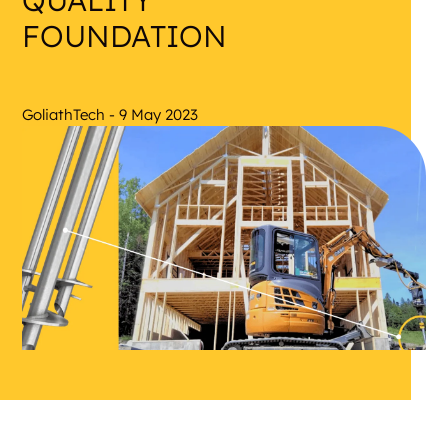
QUALITY
FOUNDATION
GoliathTech - 9 May 2023