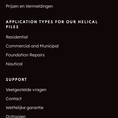
Prijzen en Vermeldingen
APPLICATION TYPES FOR OUR HELICAL
PILES
Residential
Commercial and Municipal
Foundation Repairs
Nautical
SUPPORT
Veelgestelde vragen
Contact
Wettelijke garantie
Octrooien