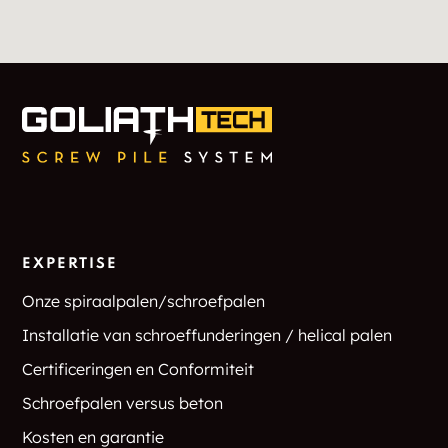
EXPERTISE
Onze spiraalpalen/schroefpalen
Installatie van schroeffunderingen / helical palen
Certificeringen en Conformiteit
Schroefpalen versus beton
Kosten en garantie