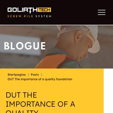
BLOGUE
Startpagina
Posts
DUT The importance of a quality foundation
DUT THE
IMPORTANCE OF A