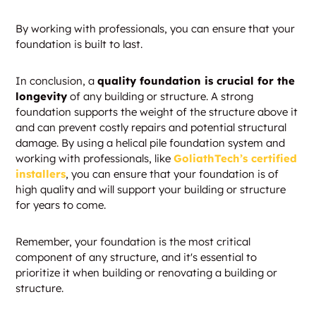
By working with professionals, you can ensure that your
foundation is built to last.
In conclusion, a
quality foundation is crucial for the
longevity
of any building or structure. A strong
foundation supports the weight of the structure above it
and can prevent costly repairs and potential structural
damage. By using a helical pile foundation system and
working with professionals, like
GoliathTech’s certified
installers
, you can ensure that your foundation is of
high quality and will support your building or structure
for years to come.
Remember, your foundation is the most critical
component of any structure, and it's essential to
prioritize it when building or renovating a building or
structure.