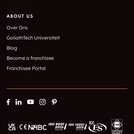
ABOUT US
Over Ons
GoliathTech Universiteit
Blog
Become a franchisee
Franchisee Portal