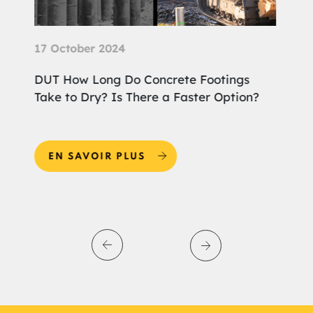
25 September 2024
Footings
DUT Why Choose Screw Piles for the
ter Option?
Foundation of Your Home Extension?
EN SAVOIR PLUS