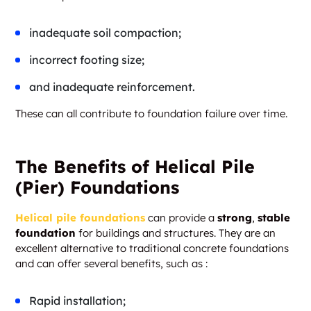
inadequate soil compaction;
incorrect footing size;
and inadequate reinforcement.
These can all contribute to foundation failure over time.
The Benefits of Helical Pile
(Pier) Foundations
Helical pile foundations
can provide a
strong
,
stable
foundation
for buildings and structures. They are an
excellent alternative to traditional concrete foundations
and can offer several benefits, such as :
Rapid installation;