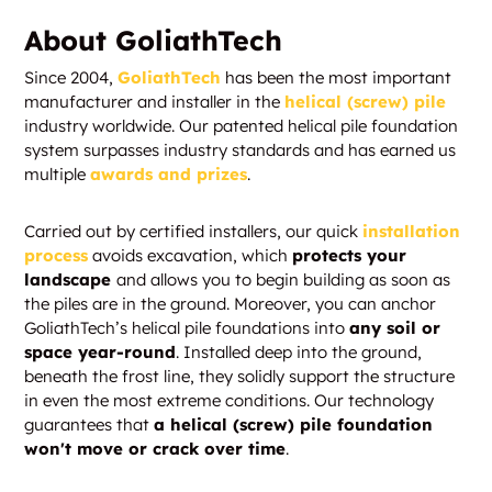
About GoliathTech
Since 2004,
GoliathTech
has been the most important
manufacturer and installer in the
helical (screw) pile
industry worldwide. Our patented helical pile foundation
system surpasses industry standards and has earned us
multiple
awards and prizes
.
Carried out by certified installers, our quick
installation
process
avoids excavation, which
protects your
landscape
and allows you to begin building as soon as
the piles are in the ground. Moreover, you can anchor
GoliathTech’s helical pile foundations into
any soil or
space year-round
. Installed deep into the ground,
beneath the frost line, they solidly support the structure
in even the most extreme conditions. Our technology
guarantees that
a helical (screw) pile foundation
won't move or crack over time
.