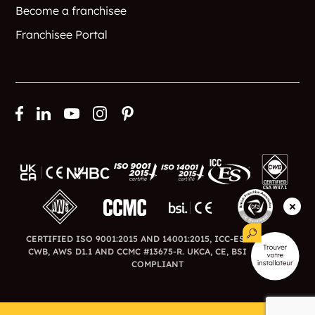
Become a franchisee
Franchisee Portal
CERTIFIED ISO 9001:2015 AND 14001:2015, ICC-ES ESR-3726,
CWB, AWS D1.1 AND CCMC #13675-R. UKCA, CE, BSI AND BFA
COMPLIANT