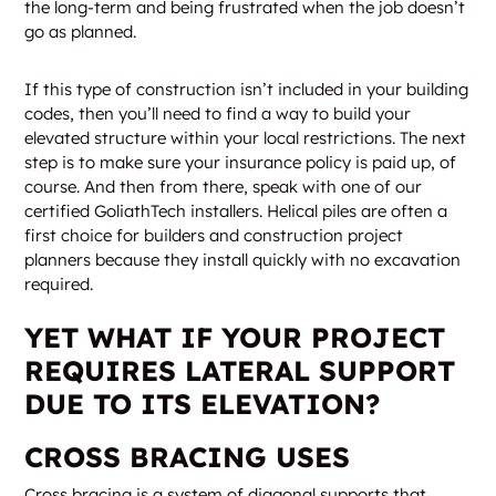
the long-term and being frustrated when the job doesn’t
go as planned.
If this type of construction isn’t included in your building
codes, then you’ll need to find a way to build your
elevated structure within your local restrictions. The next
step is to make sure your insurance policy is paid up, of
course. And then from there, speak with one of our
certified GoliathTech installers. Helical piles are often a
first choice for builders and construction project
planners because they install quickly with no excavation
required.
YET WHAT IF YOUR PROJECT
REQUIRES LATERAL SUPPORT
DUE TO ITS ELEVATION?
CROSS BRACING USES
Cross bracing is a system of diagonal supports that