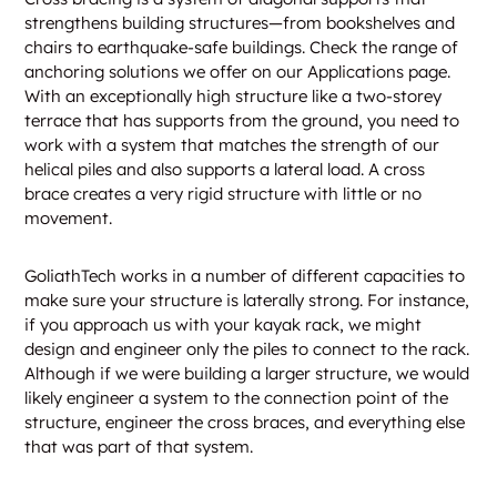
strengthens building structures—from bookshelves and
chairs to earthquake-safe buildings. Check the range of
anchoring solutions we offer on our Applications page.
With an exceptionally high structure like a two-storey
terrace that has supports from the ground, you need to
work with a system that matches the strength of our
helical piles and also supports a lateral load. A cross
brace creates a very rigid structure with little or no
movement.
GoliathTech works in a number of different capacities to
make sure your structure is laterally strong. For instance,
if you approach us with your kayak rack, we might
design and engineer only the piles to connect to the rack.
Although if we were building a larger structure, we would
likely engineer a system to the connection point of the
structure, engineer the cross braces, and everything else
that was part of that system.