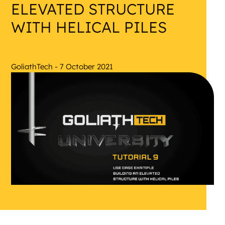
ELEVATED STRUCTURE
WITH HELICAL PILES
GoliathTech - 7 October 2021