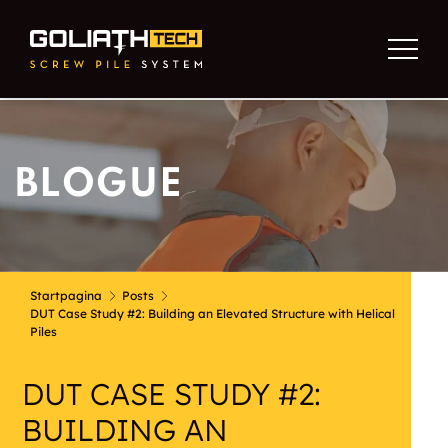
BLOGUE
Startpagina
Posts
DUT Case Study #2: Building an Elevated Structure with Helical
Piles
DUT CASE STUDY #2:
BUILDING AN