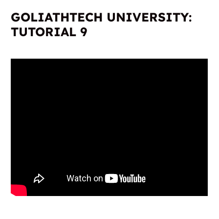
GOLIATHTECH UNIVERSITY:
TUTORIAL 9