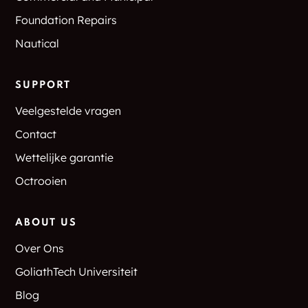
Foundation Repairs
Nautical
SUPPORT
Veelgestelde vragen
Contact
Wettelijke garantie
Octrooien
ABOUT US
Over Ons
GoliathTech Universiteit
Blog