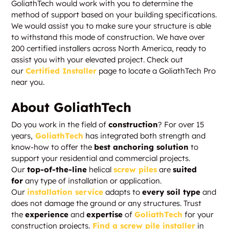
GoliathTech would work with you to determine the
method of support based on your building specifications.
We would assist you to make sure your structure is able
to withstand this mode of construction. We have over
200 certified installers across North America, ready to
assist you with your elevated project. Check out
our
Certified Installer
page to locate a GoliathTech Pro
near you.
About GoliathTech
Do you work in the field of
construction
? For over 15
years,
GoliathTech
has integrated both strength and
know-how to offer the
best anchoring solution
to
support your residential and commercial projects.
Our
top-of-the-line
helical
screw piles
are
suited
for
any type of installation or application.
Our
installation service
adapts to
every soil type
and
does not damage the ground or any structures. Trust
the
experience
and
expertise
of
GoliathTech
for your
construction projects.
Find a screw pile installer
in