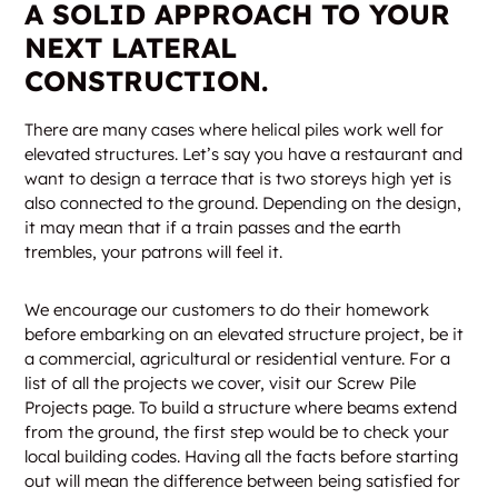
A SOLID APPROACH TO YOUR
NEXT LATERAL
CONSTRUCTION.
There are many cases where helical piles work well for
elevated structures. Let’s say you have a restaurant and
want to design a terrace that is two storeys high yet is
also connected to the ground. Depending on the design,
it may mean that if a train passes and the earth
trembles, your patrons will feel it.
We encourage our customers to do their homework
before embarking on an elevated structure project, be it
a commercial, agricultural or residential venture. For a
list of all the projects we cover, visit our Screw Pile
Projects page. To build a structure where beams extend
from the ground, the first step would be to check your
local building codes. Having all the facts before starting
out will mean the difference between being satisfied for