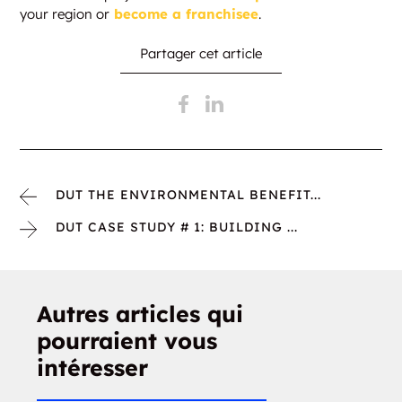
your region or
become a franchisee
.
Partager cet article
DUT THE ENVIRONMENTAL BENEFIT...
DUT CASE STUDY # 1: BUILDING ...
Autres articles qui
pourraient vous
intéresser