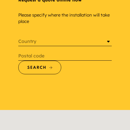
Please specify where the installation will take
place
Country
Postal code
SEARCH