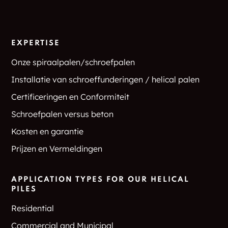
EXPERTISE
Onze spiraalpalen/schroefpalen
Installatie van schroeffunderingen / helical palen
Certificeringen en Conformiteit
Schroefpalen versus beton
Kosten en garantie
Prijzen en Vermeldingen
APPLICATION TYPES FOR OUR HELICAL
PILES
Residential
Commercial and Municipal