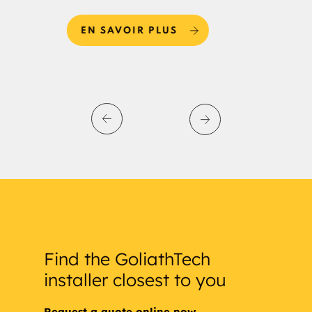
EN SAVOIR PLUS
E
Find the GoliathTech
installer closest to you
Request a quote online now