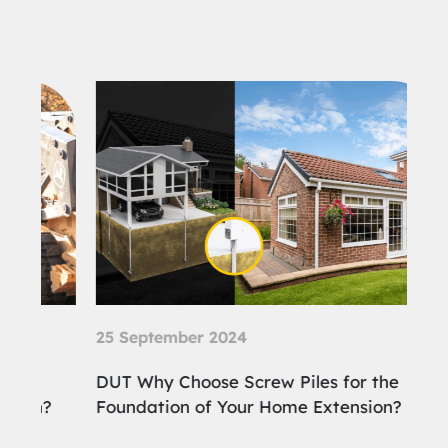
25 September 2024
21 
DUT Why Choose Screw Piles for the
DUT
?
Foundation of Your Home Extension?
Ben
Con